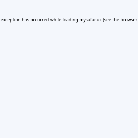
 exception has occurred while loading
mysafar.uz
(see the
browser