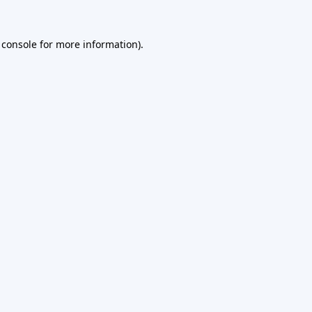
 console
for more information).