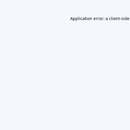
Application error: a
client
-side