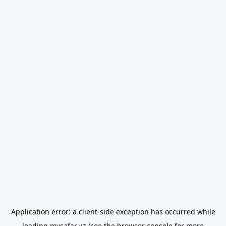
Application error: a
client
-side exception has occurred while
loading
mysafar.uz
(see the
browser console
for more