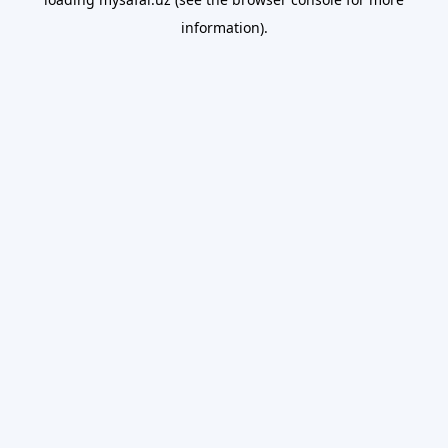
information).