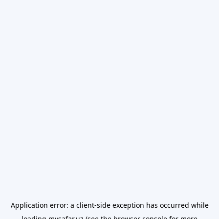
Application error: a
client
-side exception has occurred while
loading
mysafar.uz
(see the
browser console
for more