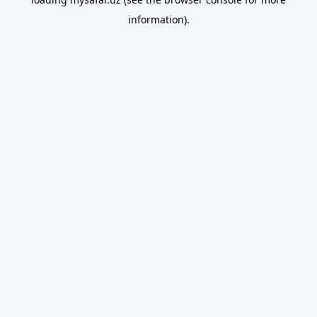
information).