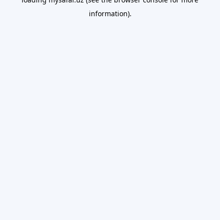
information).