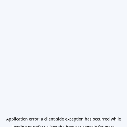
Application error: a
client
-side exception has occurred while
loading
mysafar.uz
(see the
browser console
for more