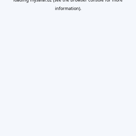
information).