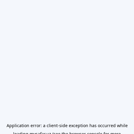
Application error: a
client
-side exception has occurred while
loading
mysafar.uz
(see the
browser console
for more