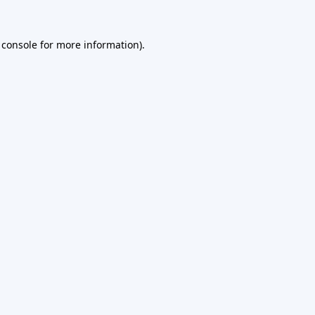
 console
for more information).