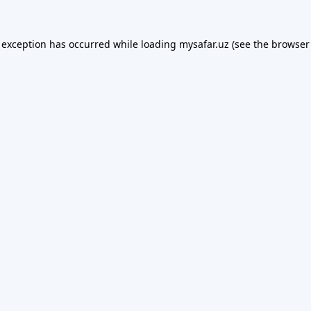
 exception has occurred while loading
mysafar.uz
(see the
browser