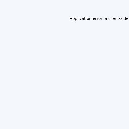
Application error: a
client
-side