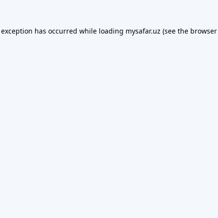
 exception has occurred while loading
mysafar.uz
(see the
browser