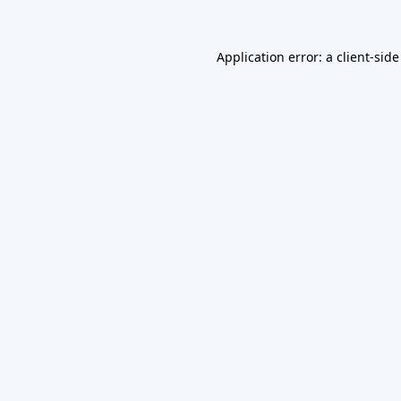
Application error: a
client
-side