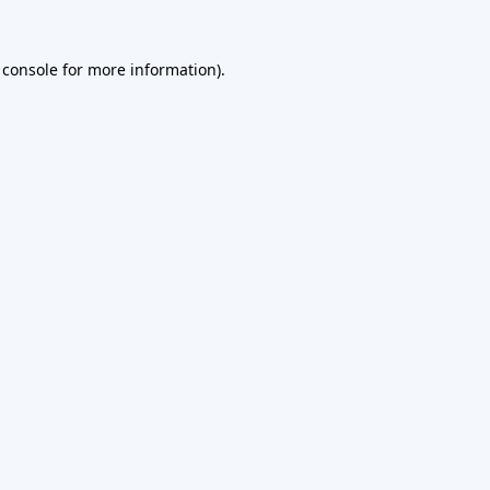
 console
for more information).