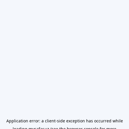
Application error: a
client
-side exception has occurred while
loading
mysafar.uz
(see the
browser console
for more