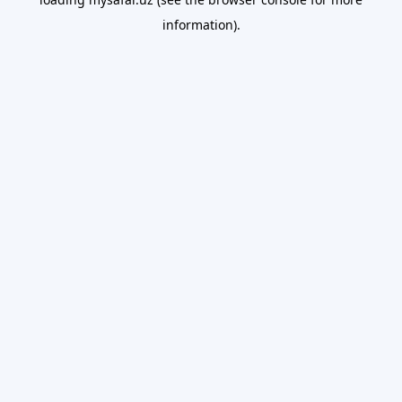
information).