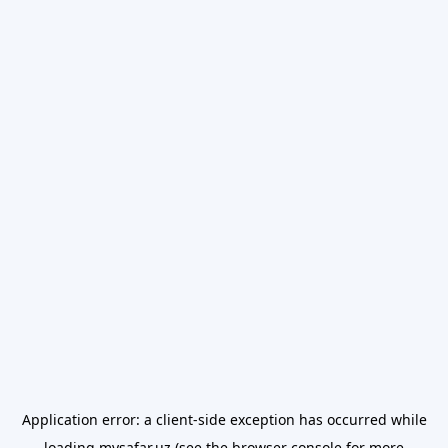
Application error: a
client
-side exception has occurred while
loading
mysafar.uz
(see the
browser console
for more