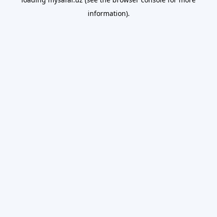
information).