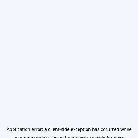
Application error: a
client
-side exception has occurred while
loading
mysafar.uz
(see the
browser console
for more