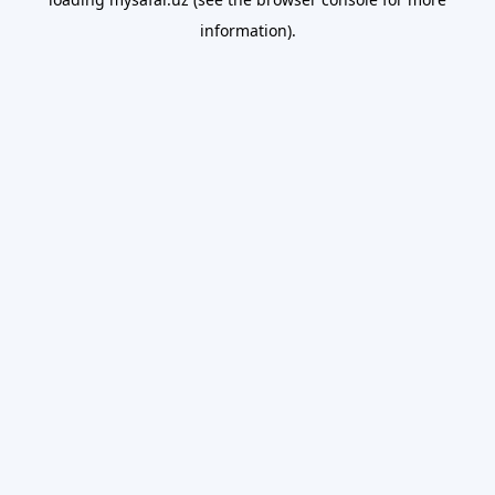
information).