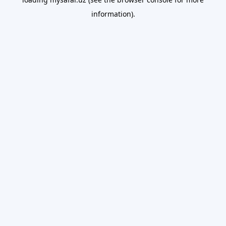
information).