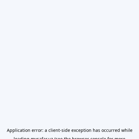
Application error: a
client
-side exception has occurred while
loading
mysafar.uz
(see the
browser console
for more