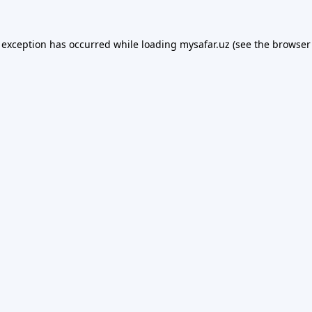
 exception has occurred while loading
mysafar.uz
(see the
browser