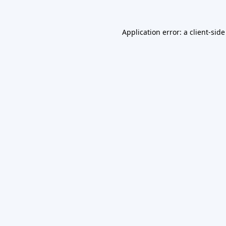
Application error: a
client
-side