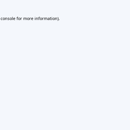
 console
for more information).