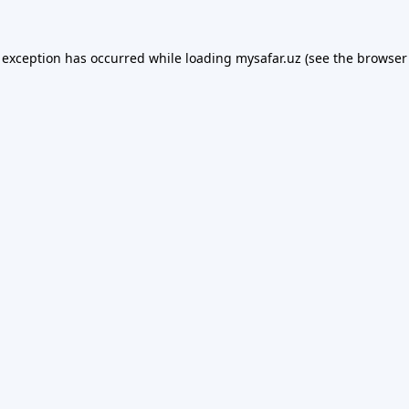
 exception has occurred while loading
mysafar.uz
(see the
browser