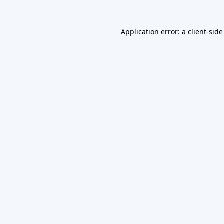
Application error: a
client
-side