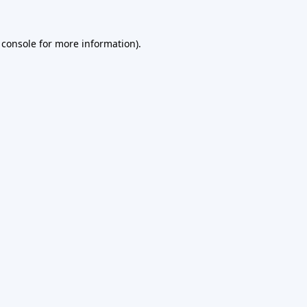
 console
for more information).