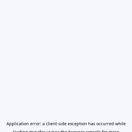
Application error: a
client
-side exception has occurred while
loading
mysafar.uz
(see the
browser console
for more