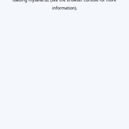
information).