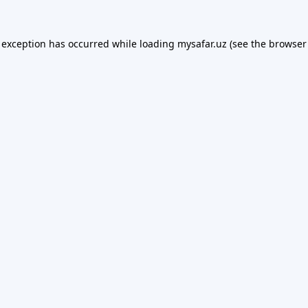
 exception has occurred while loading
mysafar.uz
(see the
browser