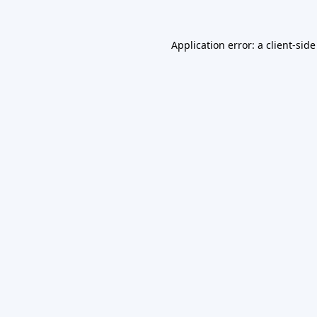
Application error: a
client
-side