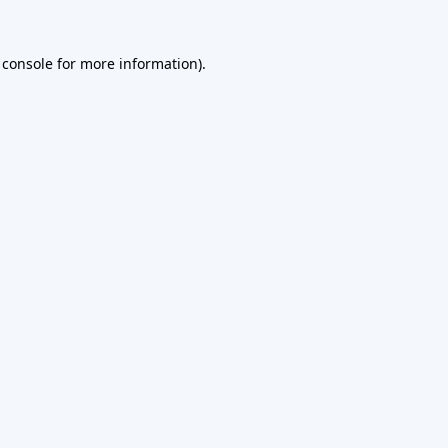
 console
for more information).