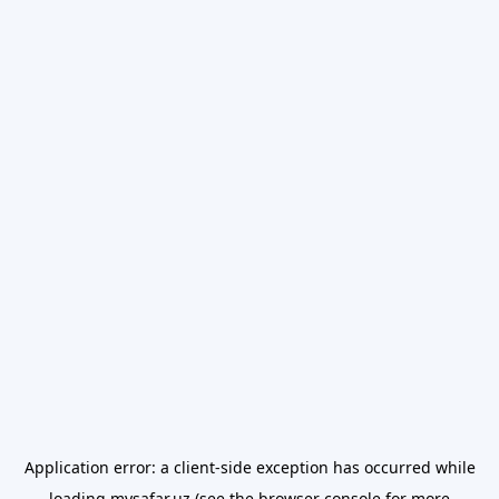
Application error: a
client
-side exception has occurred while
loading
mysafar.uz
(see the
browser console
for more