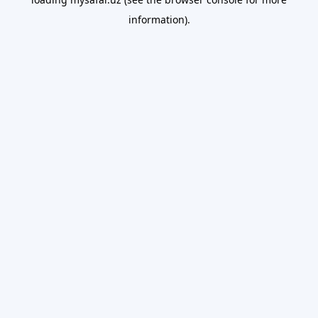
information).