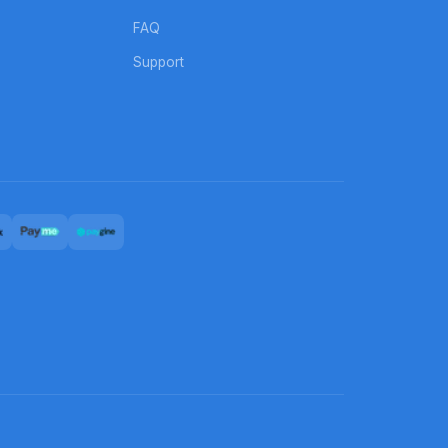
FAQ
Support