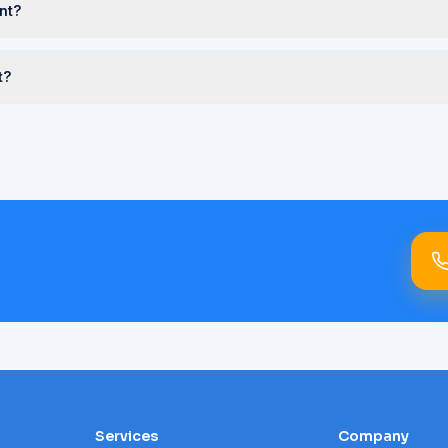
nt?
t?
Services
Company