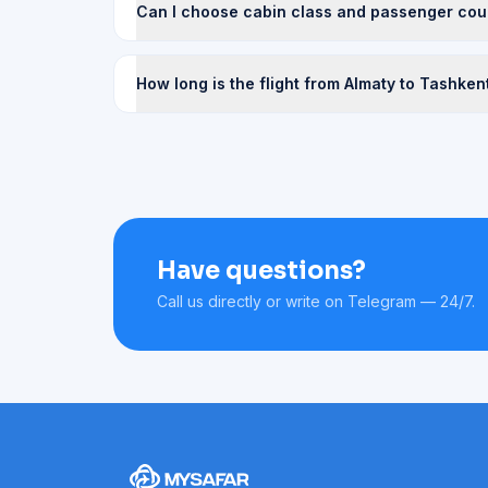
Can I choose cabin class and passenger cou
How long is the flight from Almaty to Tashken
Have questions?
Call us directly or write on Telegram — 24/7.