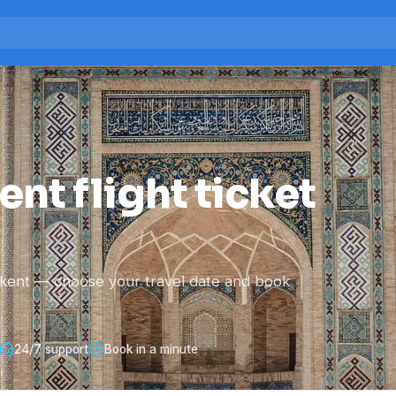
nt flight ticket
hkent — choose your travel date and book
24/7 support
Book in a minute