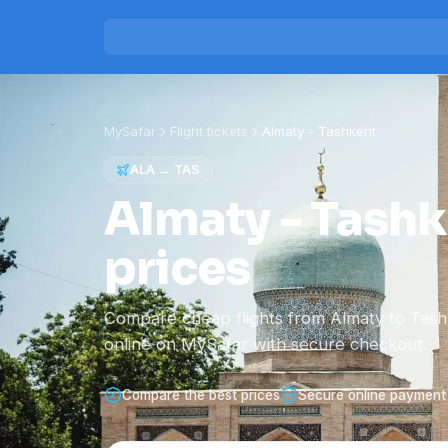
MySafar
Flight tickets
Almaty
-
Tashkent
ALA
→
TAS
Almaty - Tashke
prices
Compare cheap flights from Almaty to Tas
online on MySafar with secure checkout.
Compare the best prices
Secure online payment