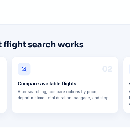
 flight search works
1
0
2
Compare available flights
After searching, compare options by price,
departure time, total duration, baggage, and stops.