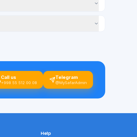
Call us
Telegram
+998 55 512 00 08
@MySafarAdmin
Help