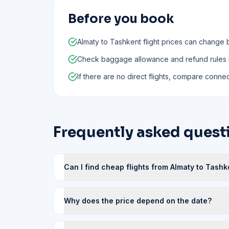
Before you book
Almaty to Tashkent flight prices can change 
Check baggage allowance and refund rules
If there are no direct flights, compare connect
Frequently asked quest
Can I find cheap flights from Almaty to Tashk
Why does the price depend on the date?