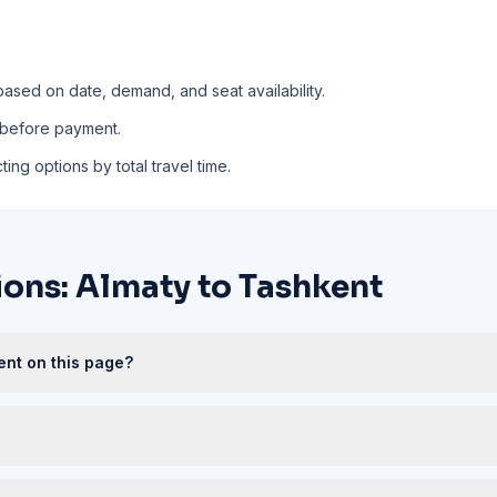
based on date, demand, and seat availability.
 before payment.
ing options by total travel time.
ions: Almaty to Tashkent
ent on this page?