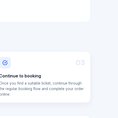
0
3
Continue to booking
Once you find a suitable ticket, continue through
the regular booking flow and complete your order
online.