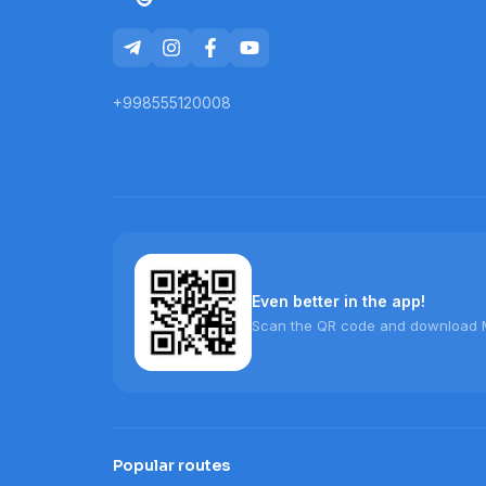
+998555120008
Even better in the app!
Scan the QR code and download 
Popular routes