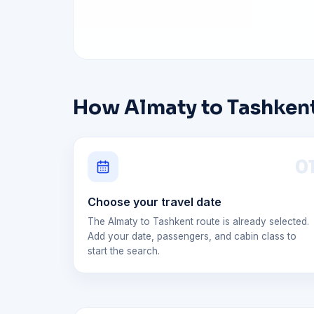
How Almaty to Tashkent
0
Choose your travel date
The Almaty to Tashkent route is already selected.
Add your date, passengers, and cabin class to
start the search.