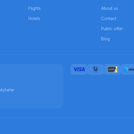
Flights
About us
Hotels
Contact
Public offer
Blog
MySafar