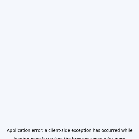
Application error: a
client
-side exception has occurred while
loading
mysafar.uz
(see the
browser console
for more