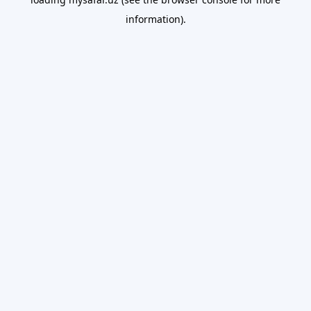
information).