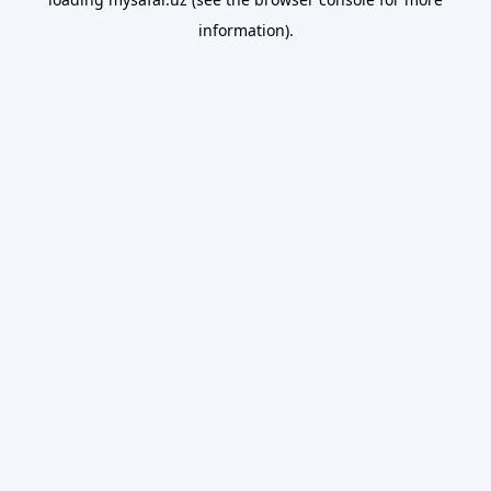
information).