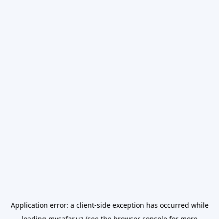
Application error: a
client
-side exception has occurred while
loading
mysafar.uz
(see the
browser console
for more