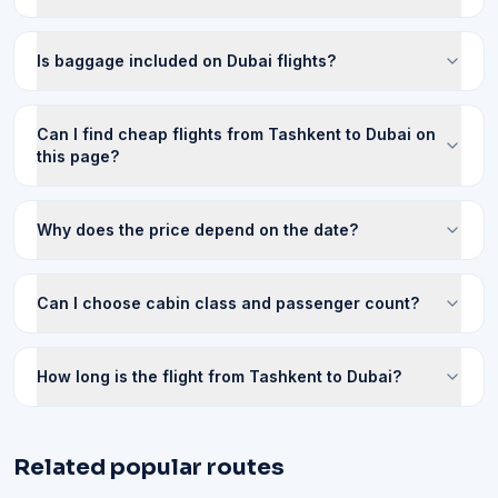
Is baggage included on Dubai flights?
Can I find cheap flights from Tashkent to Dubai on
this page?
Why does the price depend on the date?
Can I choose cabin class and passenger count?
How long is the flight from Tashkent to Dubai?
Related popular routes