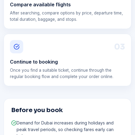
Compare available flights
After searching, compare options by price, departure time,
total duration, baggage, and stops.
0
3
Continue to booking
Once you find a suitable ticket, continue through the
regular booking flow and complete your order online.
Before you book
Demand for Dubai increases during holidays and
peak travel periods, so checking fares early can