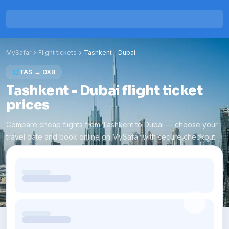
MySafar
Flight tickets
Tashkent
-
Dubai
TAS
→
DXB
Tashkent - Dubai flight ticket
prices
Compare cheap flights from Tashkent to Dubai — choose your
travel date and book online on MySafar with secure checkout.