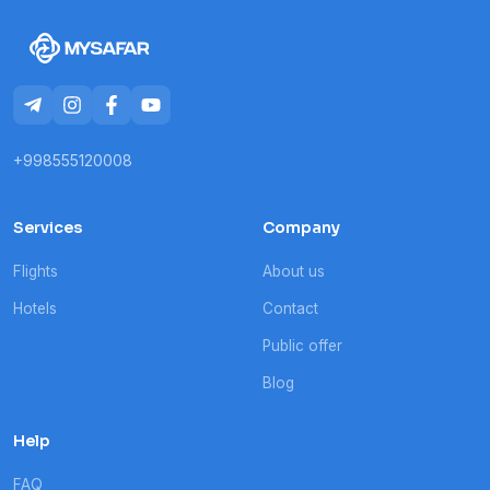
+998555120008
Services
Company
Flights
About us
Hotels
Contact
Public offer
Blog
Help
FAQ