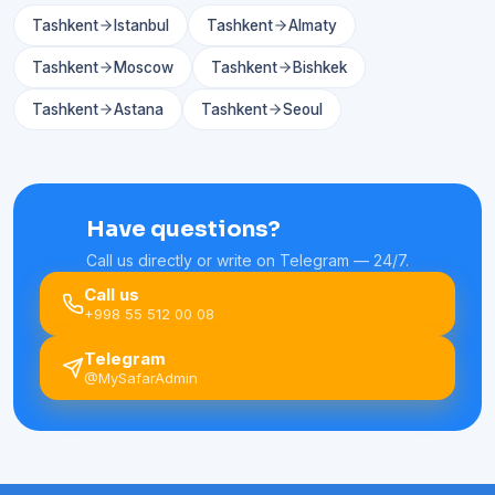
Tashkent
Istanbul
Tashkent
Almaty
Tashkent
Moscow
Tashkent
Bishkek
Tashkent
Astana
Tashkent
Seoul
Have questions?
Call us directly or write on Telegram — 24/7.
Call us
+998 55 512 00 08
Telegram
@MySafarAdmin