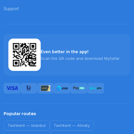
Support
Even better in the app!
Scan the QR code and download MySafar
Popular routes
Tashkent
—
Istanbul
Tashkent
—
Almaty