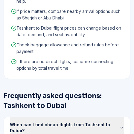
help.
If price matters, compare nearby arrival options such
as Sharjah or Abu Dhabi.
Tashkent to Dubai flight prices can change based on
date, demand, and seat availability.
Check baggage allowance and refund rules before
payment.
If there are no direct flights, compare connecting
options by total travel time.
Frequently asked questions:
Tashkent to Dubai
When can I find cheap flights from Tashkent to
Dubai?