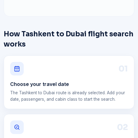
How Tashkent to Dubai flight search
works
0
1
Choose your travel date
The Tashkent to Dubai route is already selected. Add your
date, passengers, and cabin class to start the search.
0
2