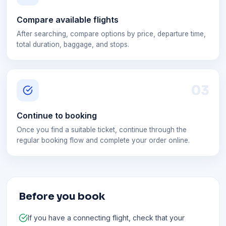
Compare available flights
After searching, compare options by price, departure time,
total duration, baggage, and stops.
0
3
Continue to booking
Once you find a suitable ticket, continue through the
regular booking flow and complete your order online.
Before you book
If you have a connecting flight, check that your