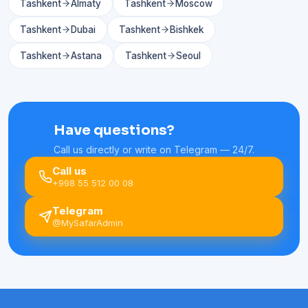
Tashkent
Almaty
Tashkent
Moscow
Tashkent
Dubai
Tashkent
Bishkek
Tashkent
Astana
Tashkent
Seoul
Have questions?
Call us directly or write on Telegram — 24/7.
Call us
+998 55 512 00 08
Telegram
@MySafarAdmin