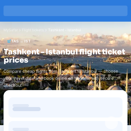
MySafar
Flight tickets
Tashkent
-
Istanbul
TAS
→
IST
Tashkent - Istanbul flight ticket
prices
Compare cheap flights from Tashkent to Istanbul — choose
your travel date and book online on MySafar with secure
checkout.