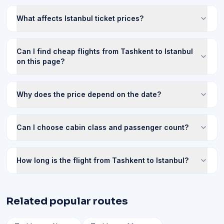
What affects Istanbul ticket prices?
Can I find cheap flights from Tashkent to Istanbul
on this page?
Why does the price depend on the date?
Can I choose cabin class and passenger count?
How long is the flight from Tashkent to Istanbul?
Related popular routes