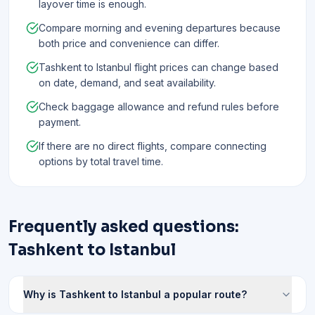
layover time is enough.
Compare morning and evening departures because
both price and convenience can differ.
Tashkent to Istanbul flight prices can change based
on date, demand, and seat availability.
Check baggage allowance and refund rules before
payment.
If there are no direct flights, compare connecting
options by total travel time.
Frequently asked questions:
Tashkent to Istanbul
Why is Tashkent to Istanbul a popular route?