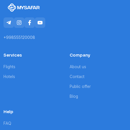
+998555120008
Services
Company
Flights
About us
Hotels
Contact
Public offer
Blog
Help
FAQ