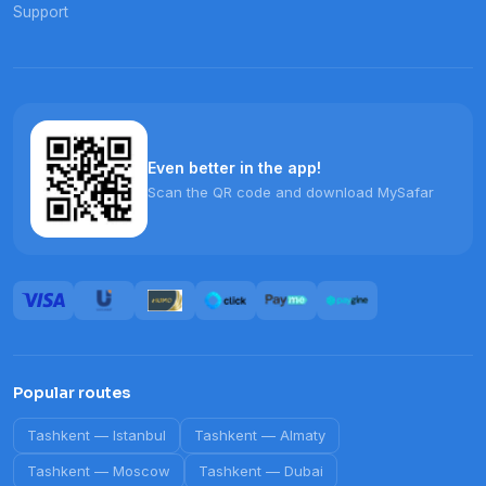
Support
Even better in the app!
Scan the QR code and download MySafar
Popular routes
Tashkent
—
Istanbul
Tashkent
—
Almaty
Tashkent
—
Moscow
Tashkent
—
Dubai