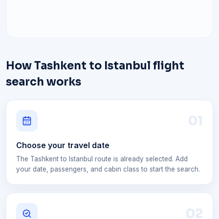
How Tashkent to Istanbul flight
search works
0
1
Choose your travel date
The Tashkent to Istanbul route is already selected. Add
your date, passengers, and cabin class to start the search.
0
2