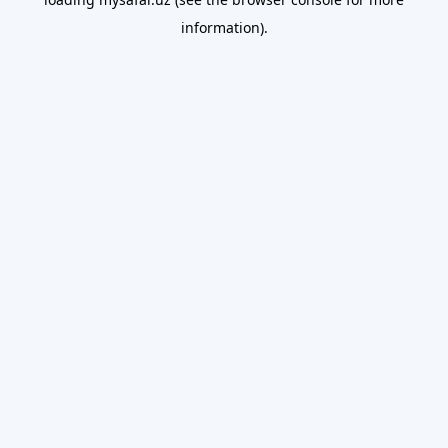
information).