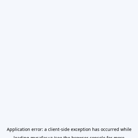
Application error: a
client
-side exception has occurred while
loading
mysafar.uz
(see the
browser console
for more