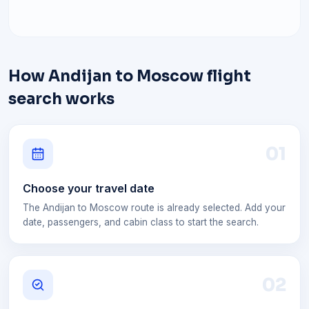
How Andijan to Moscow flight
search works
0
1
Choose your travel date
The Andijan to Moscow route is already selected. Add your
date, passengers, and cabin class to start the search.
0
2