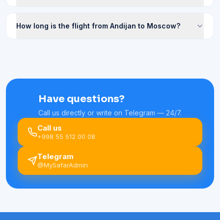
How long is the flight from Andijan to Moscow?
Have questions?
Call us directly or write on Telegram — 24/7.
Call us
+998 55 512 00 08
Telegram
@MySafarAdmin