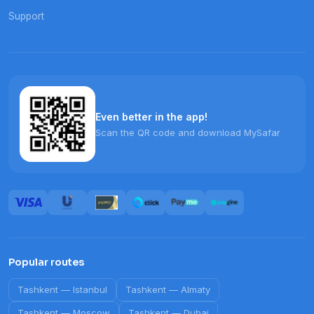
Support
Even better in the app!
Scan the QR code and download MySafar
Popular routes
Tashkent
—
Istanbul
Tashkent
—
Almaty
Tashkent
—
Moscow
Tashkent
—
Dubai