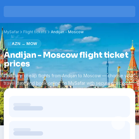
MySafar
Flight tickets
Andijan
-
Moscow
AZN
→
MOW
Andijan - Moscow flight ticket
prices
Compare cheap flights from Andijan to Moscow — choose your
travel date and book online on MySafar with secure checkout.