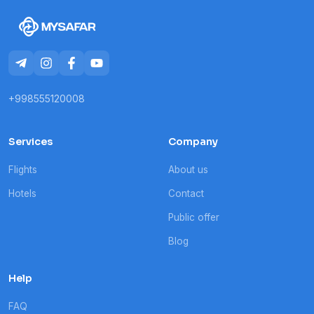
+998555120008
Services
Company
Flights
About us
Hotels
Contact
Public offer
Blog
Help
FAQ