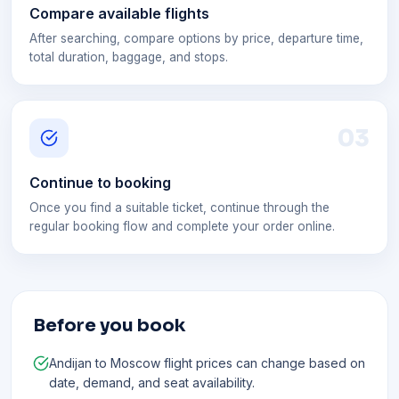
Compare available flights
After searching, compare options by price, departure time,
total duration, baggage, and stops.
0
3
Continue to booking
Once you find a suitable ticket, continue through the
regular booking flow and complete your order online.
Before you book
Andijan to Moscow flight prices can change based on
date, demand, and seat availability.