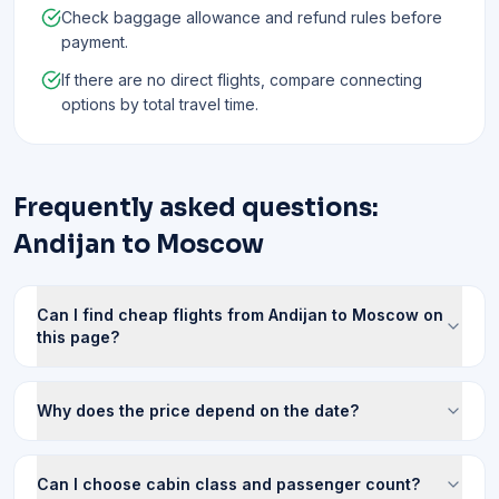
Check baggage allowance and refund rules before
payment.
If there are no direct flights, compare connecting
options by total travel time.
Frequently asked questions:
Andijan to Moscow
Can I find cheap flights from Andijan to Moscow on
this page?
Why does the price depend on the date?
Can I choose cabin class and passenger count?