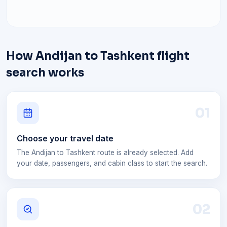
How Andijan to Tashkent flight
search works
0
1
Choose your travel date
The Andijan to Tashkent route is already selected. Add
your date, passengers, and cabin class to start the search.
0
2