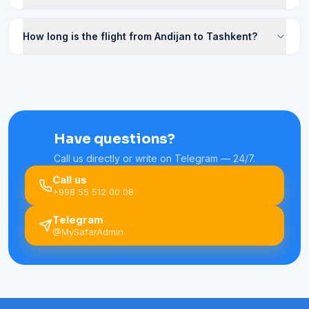
How long is the flight from Andijan to Tashkent?
Have questions?
Call us directly or write on Telegram — 24/7.
Call us
+998 55 512 00 08
Telegram
@MySafarAdmin