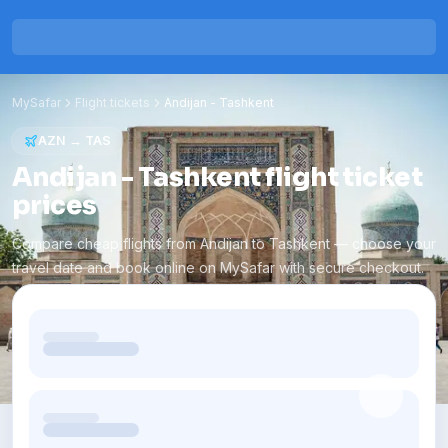
MySafar
Flight tickets
Andijan
-
Tashkent
AZN
→
TAS
Andijan - Tashkent flight ticket
prices
Compare cheap flights from Andijan to Tashkent — choose your
travel date and book online on MySafar with secure checkout.