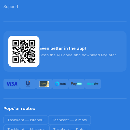
Support
Even better in the app!
Scan the QR code and download MySafar
Popular routes
Tashkent
—
Istanbul
Tashkent
—
Almaty
Tashkent
—
Moscow
Tashkent
—
Dubai