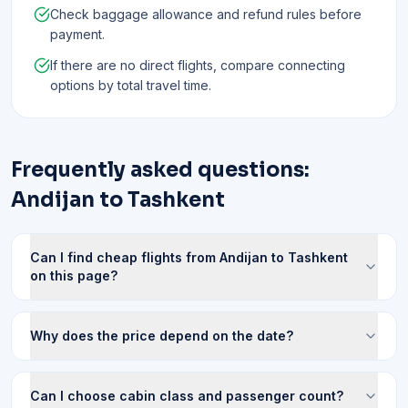
Check baggage allowance and refund rules before
payment.
If there are no direct flights, compare connecting
options by total travel time.
Frequently asked questions:
Andijan to Tashkent
Can I find cheap flights from Andijan to Tashkent
on this page?
Why does the price depend on the date?
Can I choose cabin class and passenger count?