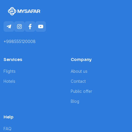
+998555120008
Services
Company
Flights
About us
Hotels
Contact
Public offer
Blog
Help
FAQ