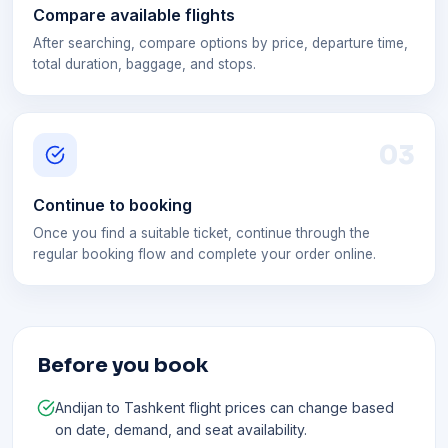
Compare available flights
After searching, compare options by price, departure time,
total duration, baggage, and stops.
0
3
Continue to booking
Once you find a suitable ticket, continue through the
regular booking flow and complete your order online.
Before you book
Andijan to Tashkent flight prices can change based
on date, demand, and seat availability.