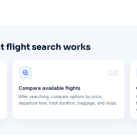
 flight search works
1
0
2
Compare available flights
After searching, compare options by price,
departure time, total duration, baggage, and stops.