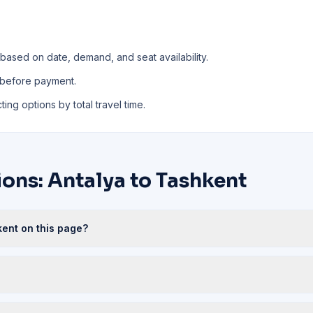
 based on date, demand, and seat availability.
 before payment.
ing options by total travel time.
ons: Antalya to Tashkent
kent on this page?