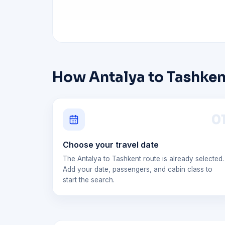
How Antalya to Tashkent
0
Choose your travel date
The Antalya to Tashkent route is already selected.
Add your date, passengers, and cabin class to
start the search.