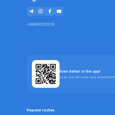
+998555120008
Even better in the app!
Scan the QR code and download 
Popular routes