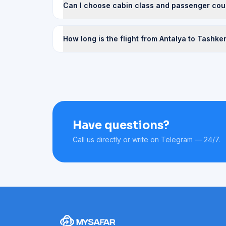
Can I choose cabin class and passenger cou
How long is the flight from Antalya to Tashke
Have questions?
Call us directly or write on Telegram — 24/7.