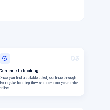
0
3
Continue to booking
Once you find a suitable ticket, continue through
the regular booking flow and complete your order
online.