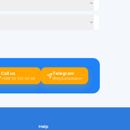
Call us
Telegram
+998 55 512 00 08
@MySafarAdmin
Help