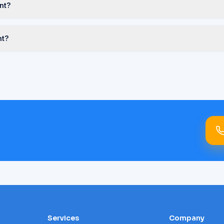
nt?
nt?
Services
Company