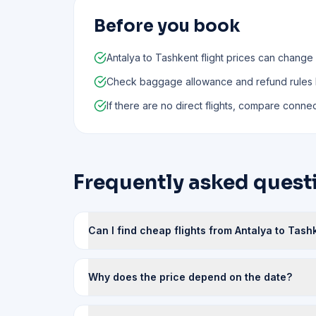
Before you book
Antalya to Tashkent flight prices can change
Check baggage allowance and refund rules
If there are no direct flights, compare connect
Frequently asked questi
Can I find cheap flights from Antalya to Tash
Why does the price depend on the date?