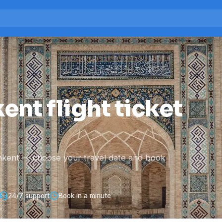
ent flight ticket
hkent — choose your travel date and book
24/7 support
Book in a minute