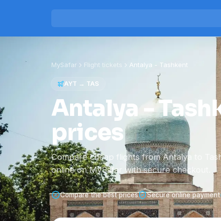
MySafar
Flight tickets
Antalya
-
Tashkent
AYT
→
TAS
Antalya - Tashk
prices
Compare cheap flights from Antalya to Tas
online on MySafar with secure checkout.
Compare the best prices
Secure online payment