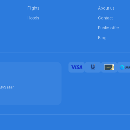
Flights
About us
Hotels
Contact
Public offer
Blog
MySafar