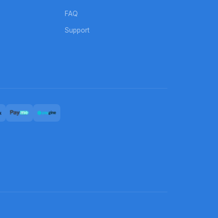
FAQ
Support