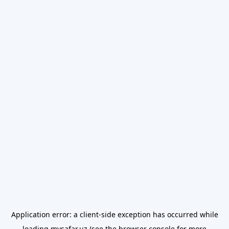
Application error: a
client
-side exception has occurred while
loading
mysafar.uz
(see the
browser console
for more