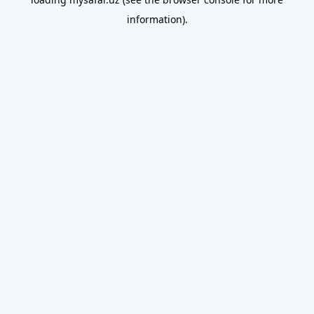
information).