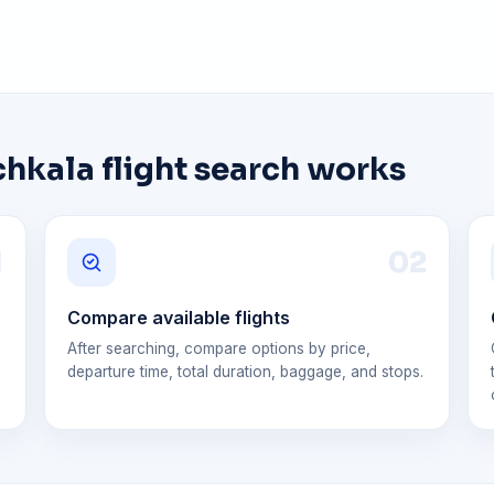
kala flight search works
1
0
2
Compare available flights
After searching, compare options by price,
departure time, total duration, baggage, and stops.