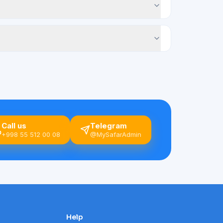
Call us
Telegram
+998 55 512 00 08
@MySafarAdmin
Help