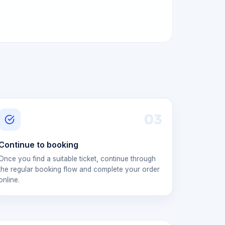
0
3
Continue to booking
Once you find a suitable ticket, continue through
the regular booking flow and complete your order
online.