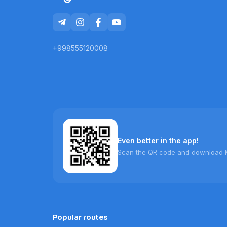
+998555120008
Even better in the app!
Scan the QR code and download 
Popular routes