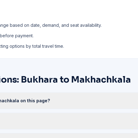
nge based on date, demand, and seat availability.
 before payment.
ing options by total travel time.
ions: Bukhara to Makhachkala
khachkala on this page?