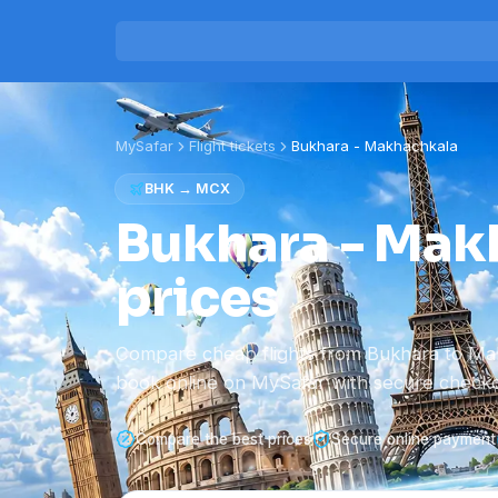
MySafar
Flight tickets
Bukhara
-
Makhachkala
BHK
→
MCX
Bukhara - Makh
prices
Compare cheap flights from Bukhara to Ma
book online on MySafar with secure checko
Compare the best prices
Secure online payment