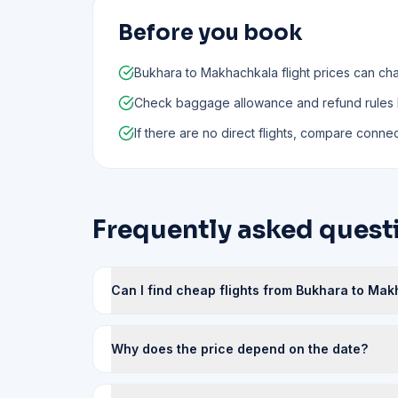
Before you book
Bukhara to Makhachkala flight prices can cha
Check baggage allowance and refund rules
If there are no direct flights, compare connect
Frequently asked quest
Can I find cheap flights from Bukhara to Ma
Why does the price depend on the date?