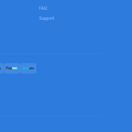
FAQ
Support