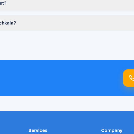
nt?
achkala?
Services
Company