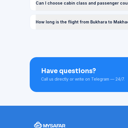
Can I choose cabin class and passenger cou
How long is the flight from Bukhara to Makh
Have questions?
Call us directly or write on Telegram — 24/7.