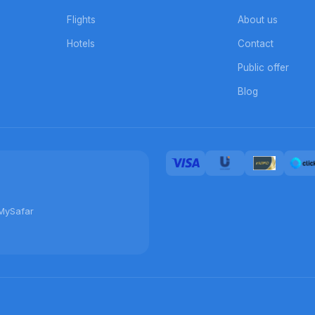
Flights
About us
Hotels
Contact
Public offer
Blog
MySafar