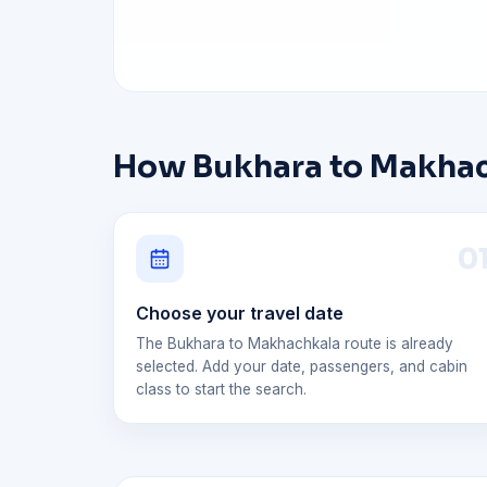
How Bukhara to Makhach
0
Choose your travel date
The Bukhara to Makhachkala route is already
selected. Add your date, passengers, and cabin
class to start the search.