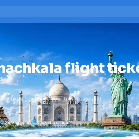
achkala flight tick
khachkala — choose your travel date and
ut.
24/7 support
Book in a minute