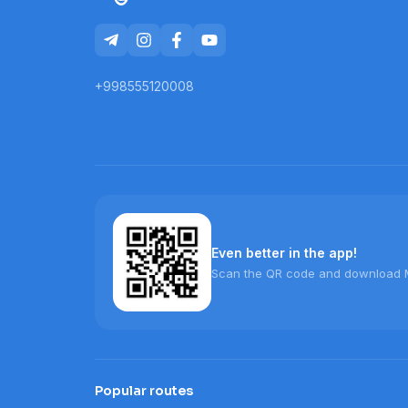
+998555120008
Even better in the app!
Scan the QR code and download 
Popular routes