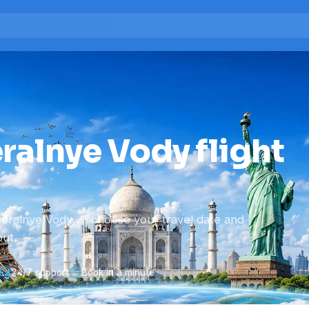
ralnye Vody flight
neralnye Vody — choose your travel date and
ut.
24/7 support
Book in a minute