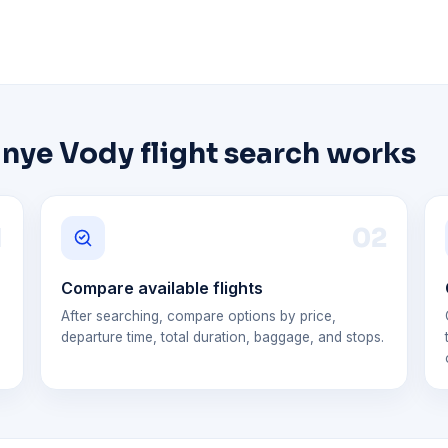
nye Vody flight search works
1
0
2
Compare available flights
After searching, compare options by price,
departure time, total duration, baggage, and stops.