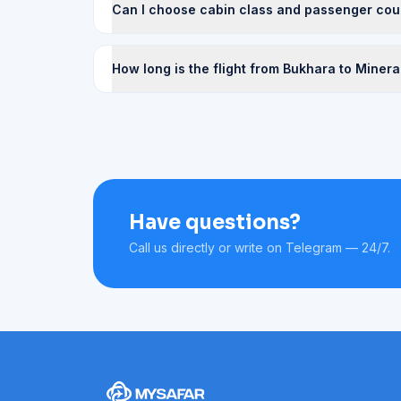
Can I choose cabin class and passenger cou
How long is the flight from Bukhara to Miner
Have questions?
Call us directly or write on Telegram — 24/7.