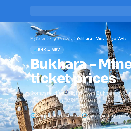
MySafar
Flight tickets
Bukhara
-
Mineralnye Vody
BHK
→
MRV
Bukhara - Mine
ticket prices
Compare cheap flights from Bukhara to Mi
book online on MySafar with secure checko
Compare the best prices
Secure online payment