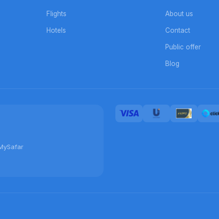
Flights
About us
Hotels
Contact
Public offer
Blog
MySafar