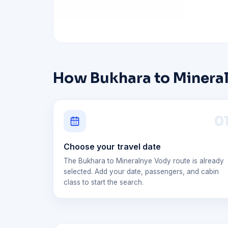
How Bukhara to Mineral
0
Choose your travel date
The Bukhara to Mineralnye Vody route is already
selected. Add your date, passengers, and cabin
class to start the search.