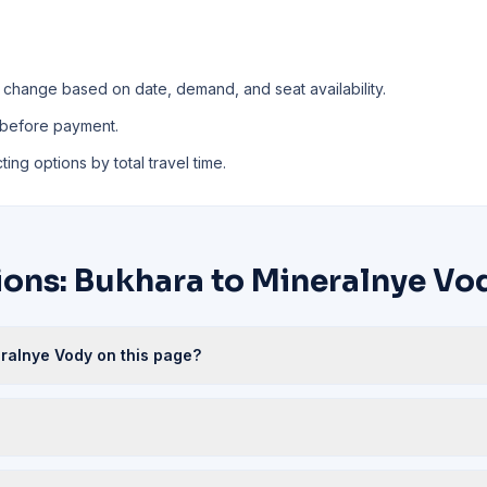
 change based on date, demand, and seat availability.
 before payment.
ing options by total travel time.
ions: Bukhara to Mineralnye Vo
eralnye Vody on this page?