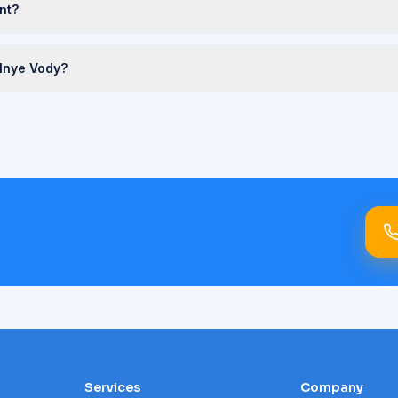
nt?
alnye Vody?
Services
Company