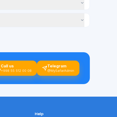
Call us
Telegram
+998 55 512 00 08
@MySafarAdmin
Help