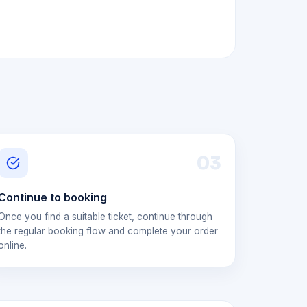
0
3
Continue to booking
Once you find a suitable ticket, continue through
the regular booking flow and complete your order
online.