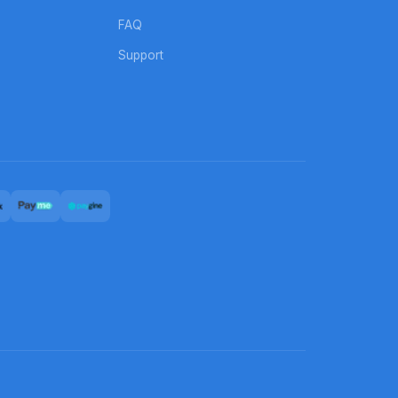
FAQ
Support