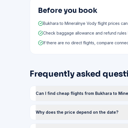
Before you book
Bukhara to Mineralnye Vody flight prices can
Check baggage allowance and refund rules
If there are no direct flights, compare connect
Frequently asked quest
Can I find cheap flights from Bukhara to Min
Why does the price depend on the date?