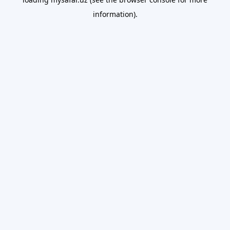
information).