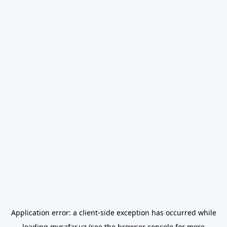
Application error: a
client
-side exception has occurred while
loading
mysafar.uz
(see the
browser console
for more