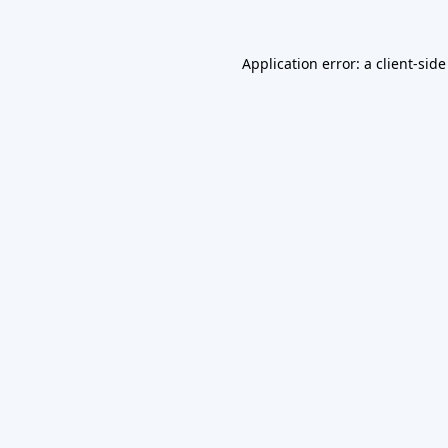
Application error: a
client
-side