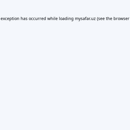
 exception has occurred while loading
mysafar.uz
(see the
browser