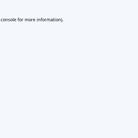
 console
for more information).