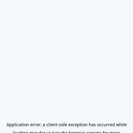
Application error: a
client
-side exception has occurred while
loading
mysafar.uz
(see the
browser console
for more