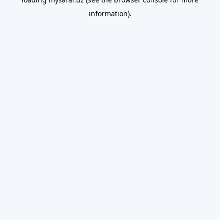
information).