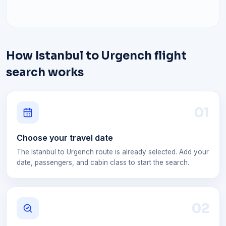
How Istanbul to Urgench flight
search works
0
1
Choose your travel date
The Istanbul to Urgench route is already selected. Add your
date, passengers, and cabin class to start the search.
0
2