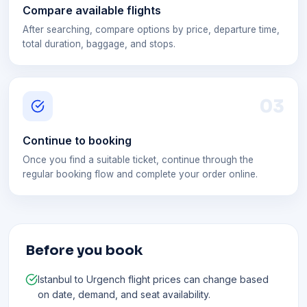
Compare available flights
After searching, compare options by price, departure time,
total duration, baggage, and stops.
0
3
Continue to booking
Once you find a suitable ticket, continue through the
regular booking flow and complete your order online.
Before you book
Istanbul to Urgench flight prices can change based
on date, demand, and seat availability.