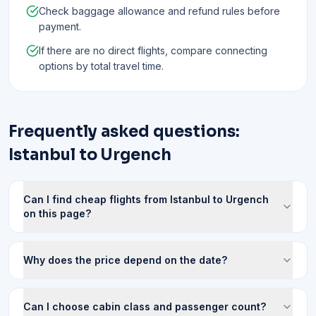
Check baggage allowance and refund rules before
payment.
If there are no direct flights, compare connecting
options by total travel time.
Frequently asked questions:
Istanbul to Urgench
Can I find cheap flights from Istanbul to Urgench
on this page?
Why does the price depend on the date?
Can I choose cabin class and passenger count?