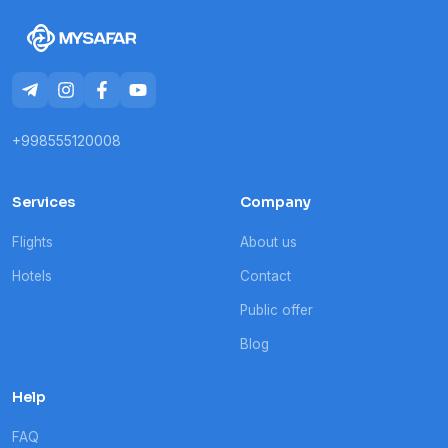
+998555120008
Services
Company
Flights
About us
Hotels
Contact
Public offer
Blog
Help
FAQ