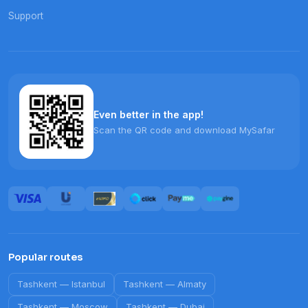
Support
Even better in the app!
Scan the QR code and download MySafar
Popular routes
Tashkent
—
Istanbul
Tashkent
—
Almaty
Tashkent
—
Moscow
Tashkent
—
Dubai