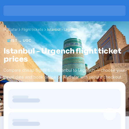
MySafar
Flight tickets
Istanbul
-
Urgench
IST
→
UGC
Istanbul - Urgench flight ticket
prices
Compare cheap flights from Istanbul to Urgench — choose your
travel date and book online on MySafar with secure checkout.