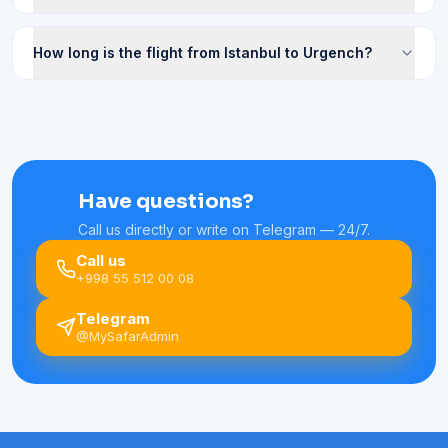
How long is the flight from Istanbul to Urgench?
Have questions?
Call us directly or write on Telegram — 24/7.
Call us
+998 55 512 00 08
Telegram
@MySafarAdmin