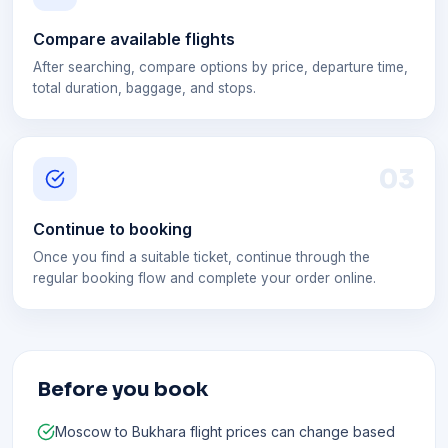
Compare available flights
After searching, compare options by price, departure time,
total duration, baggage, and stops.
0
3
Continue to booking
Once you find a suitable ticket, continue through the
regular booking flow and complete your order online.
Before you book
Moscow to Bukhara flight prices can change based