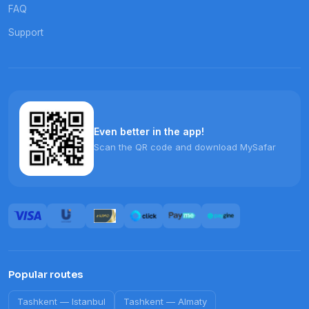
FAQ
Support
Even better in the app!
Scan the QR code and download MySafar
Popular routes
Tashkent
—
Istanbul
Tashkent
—
Almaty