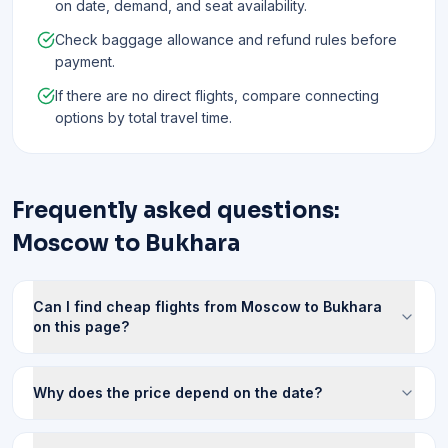
on date, demand, and seat availability.
Check baggage allowance and refund rules before
payment.
If there are no direct flights, compare connecting
options by total travel time.
Frequently asked questions:
Moscow to Bukhara
Can I find cheap flights from Moscow to Bukhara
on this page?
Why does the price depend on the date?