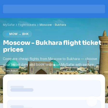
MySafar
Flight tickets
Moscow
-
Bukhara
MOW
→
BHK
Moscow - Bukhara flight ticket
prices
Compare cheap flights from Moscow to Bukhara — choose
your travel date and book online on MySafar with secure
checkout.