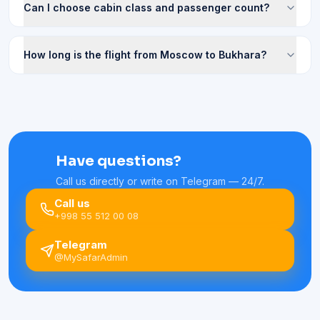
Can I choose cabin class and passenger count?
How long is the flight from Moscow to Bukhara?
Have questions?
Call us directly or write on Telegram — 24/7.
Call us
+998 55 512 00 08
Telegram
@MySafarAdmin