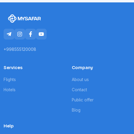
+998555120008
Services
Company
Flights
About us
Hotels
Contact
Public offer
Blog
Help