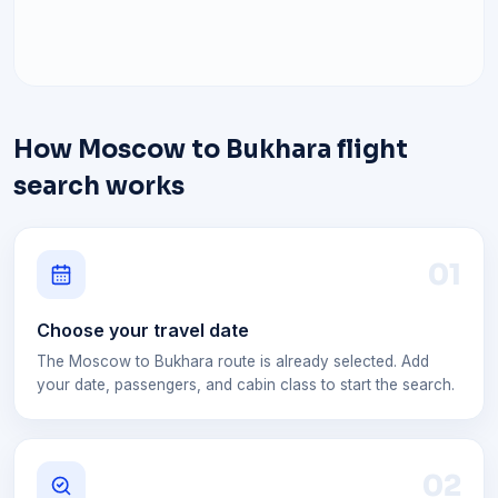
How Moscow to Bukhara flight
search works
0
1
Choose your travel date
The Moscow to Bukhara route is already selected. Add
your date, passengers, and cabin class to start the search.
0
2