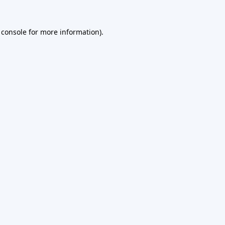
 console
for more information).