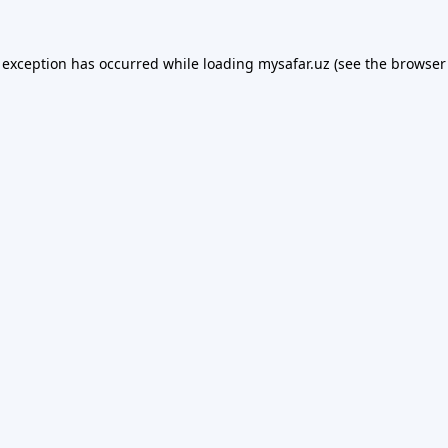
 exception has occurred while loading
mysafar.uz
(see the
browser