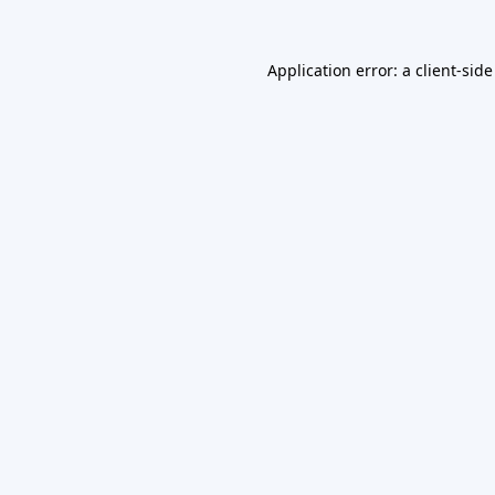
Application error: a
client
-side