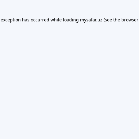
 exception has occurred while loading
mysafar.uz
(see the
browser