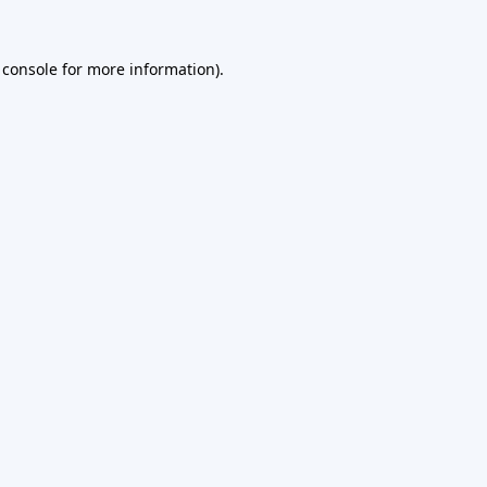
 console
for more information).