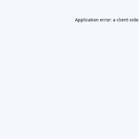
Application error: a
client
-side