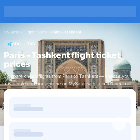
MySafar
Flight tickets
Paris
-
Tashkent
CDG
→
TAS
Paris - Tashkent flight ticket
prices
Compare cheap flights from Paris to Tashkent — choose your
travel date and book online on MySafar with secure checkout.