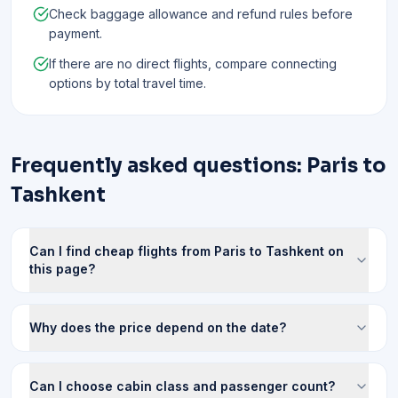
Check baggage allowance and refund rules before
payment.
If there are no direct flights, compare connecting
options by total travel time.
Frequently asked questions: Paris to
Tashkent
Can I find cheap flights from Paris to Tashkent on
this page?
Why does the price depend on the date?
Can I choose cabin class and passenger count?