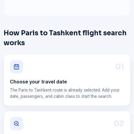
How Paris to Tashkent flight search
works
0
1
Choose your travel date
The Paris to Tashkent route is already selected. Add your
date, passengers, and cabin class to start the search.
0
2