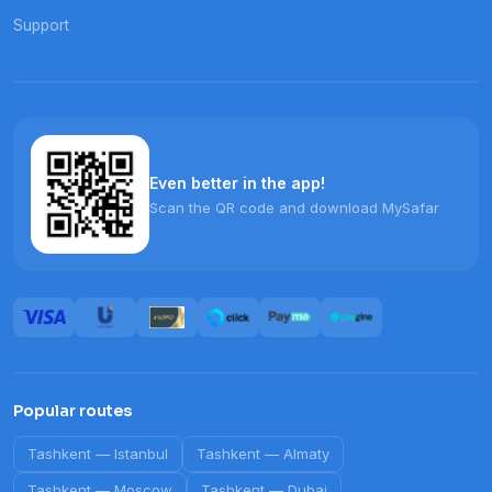
Support
Even better in the app!
Scan the QR code and download MySafar
Popular routes
Tashkent
—
Istanbul
Tashkent
—
Almaty
Tashkent
—
Moscow
Tashkent
—
Dubai