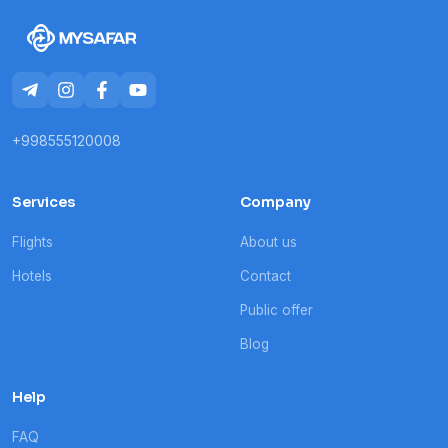
+998555120008
Services
Company
Flights
About us
Hotels
Contact
Public offer
Blog
Help
FAQ