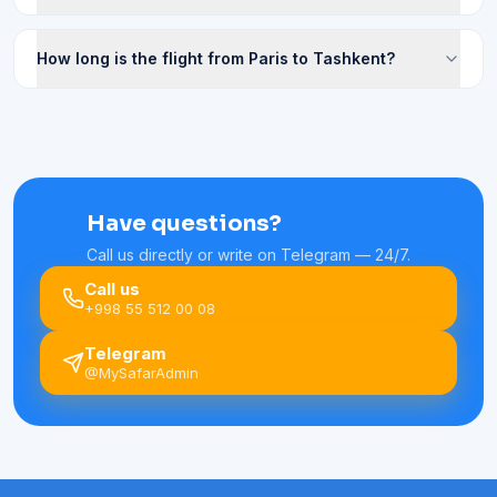
How long is the flight from Paris to Tashkent?
Have questions?
Call us directly or write on Telegram — 24/7.
Call us
+998 55 512 00 08
Telegram
@MySafarAdmin