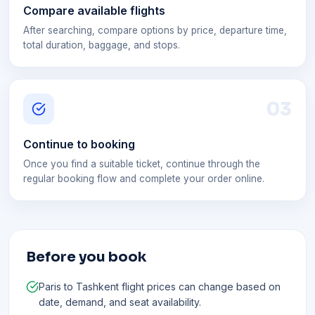
Compare available flights
After searching, compare options by price, departure time,
total duration, baggage, and stops.
0
3
Continue to booking
Once you find a suitable ticket, continue through the
regular booking flow and complete your order online.
Before you book
Paris to Tashkent flight prices can change based on
date, demand, and seat availability.