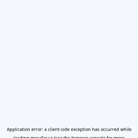
Application error: a
client
-side exception has occurred while
loading
mysafar.uz
(see the
browser console
for more