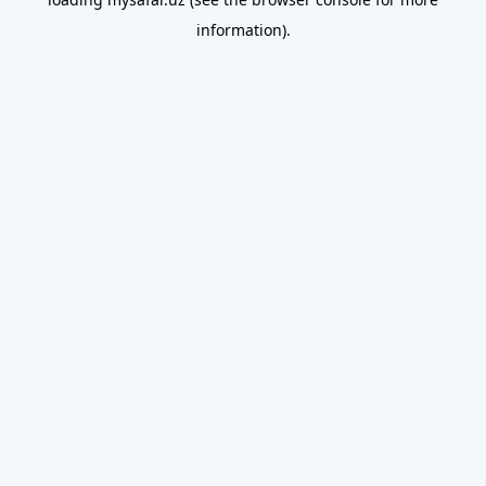
information).