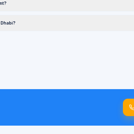
nt?
 Dhabi?