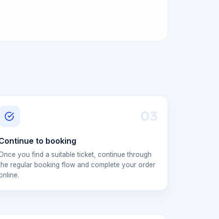
0
3
Continue to booking
Once you find a suitable ticket, continue through
the regular booking flow and complete your order
online.