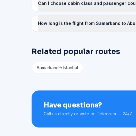
Can I choose cabin class and passenger cou
How long is the flight from Samarkand to Abu
Related popular routes
Samarkand
Istanbul
Have questions?
Call us directly or write on Telegram — 24/7.