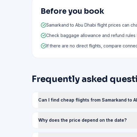
Before you book
Samarkand to Abu Dhabi flight prices can ch
Check baggage allowance and refund rules
If there are no direct flights, compare connect
Frequently asked quest
Can I find cheap flights from Samarkand to A
Why does the price depend on the date?