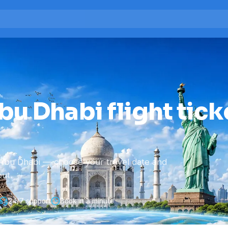
u Dhabi flight tick
Abu Dhabi — choose your travel date and
ut.
24/7 support
Book in a minute