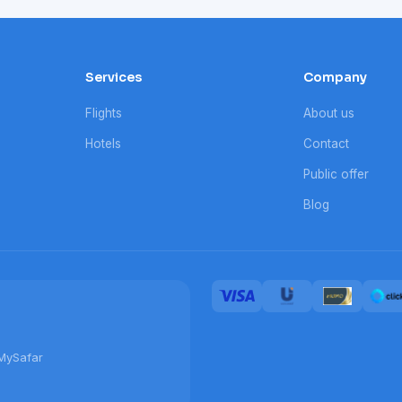
Services
Company
Flights
About us
Hotels
Contact
Public offer
Blog
MySafar