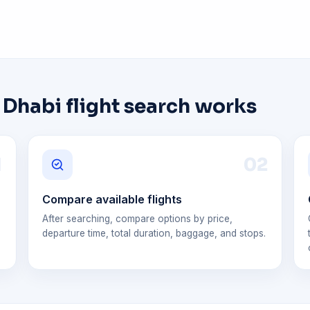
habi flight search works
1
0
2
Compare available flights
After searching, compare options by price,
departure time, total duration, baggage, and stops.