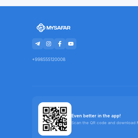
+998555120008
Even better in the app!
Scan the QR code and download 