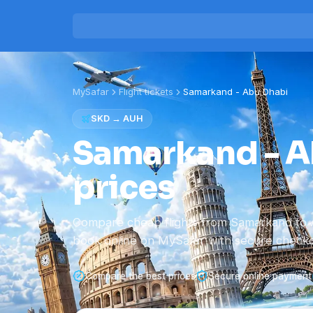
MySafar
Flight tickets
Samarkand
-
Abu Dhabi
SKD
→
AUH
Samarkand - Ab
prices
Compare cheap flights from Samarkand to 
book online on MySafar with secure checko
Compare the best prices
Secure online payment