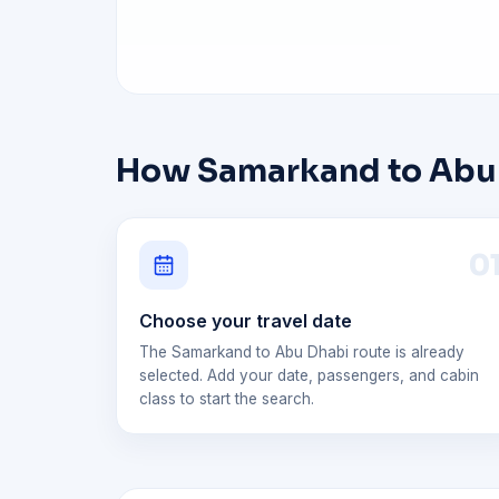
How Samarkand to Abu D
0
Choose your travel date
The Samarkand to Abu Dhabi route is already
selected. Add your date, passengers, and cabin
class to start the search.