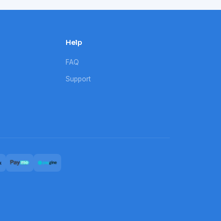
Help
FAQ
Support