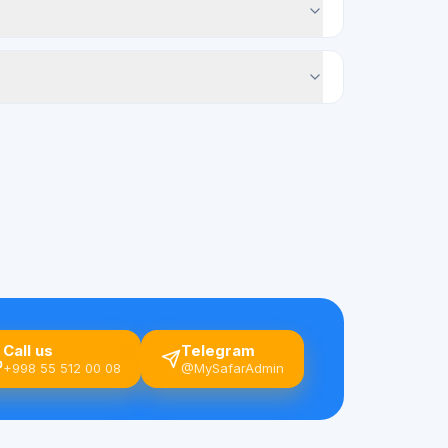
Call us
Telegram
+998 55 512 00 08
@MySafarAdmin