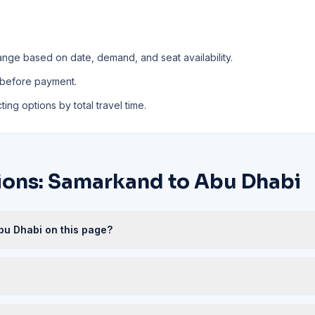
ange based on date, demand, and seat availability.
 before payment.
ing options by total travel time.
ions: Samarkand to Abu Dhabi
bu Dhabi on this page?