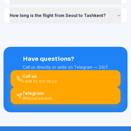
How long is the flight from Seoul to Tashkent?
Have questions?
Call us directly or write on Telegram — 24/7.
Call us
+998 55 512 00 08
Telegram
@MySafarAdmin