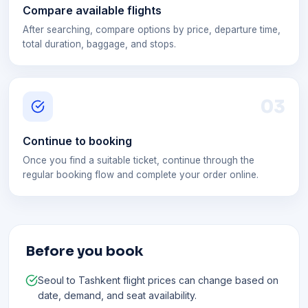
Compare available flights
After searching, compare options by price, departure time,
total duration, baggage, and stops.
0
3
Continue to booking
Once you find a suitable ticket, continue through the
regular booking flow and complete your order online.
Before you book
Seoul to Tashkent flight prices can change based on
date, demand, and seat availability.