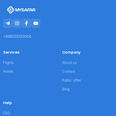
+998555120008
Services
Company
Flights
About us
Hotels
Contact
Public offer
Blog
Help
FAQ