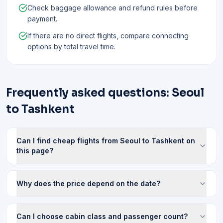
Check baggage allowance and refund rules before
payment.
If there are no direct flights, compare connecting
options by total travel time.
Frequently asked questions: Seoul
to Tashkent
Can I find cheap flights from Seoul to Tashkent on
this page?
Why does the price depend on the date?
Can I choose cabin class and passenger count?