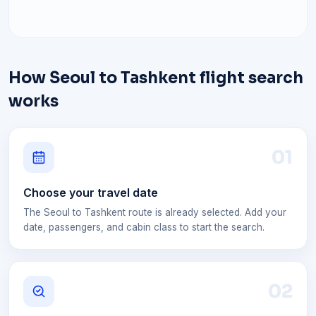
How Seoul to Tashkent flight search
works
0
1
Choose your travel date
The Seoul to Tashkent route is already selected. Add your
date, passengers, and cabin class to start the search.
0
2