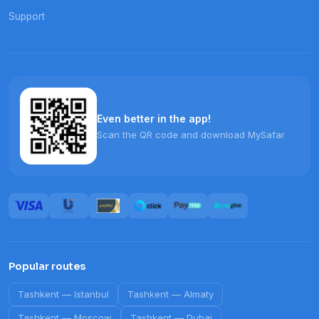
Support
Even better in the app!
Scan the QR code and download MySafar
Popular routes
Tashkent
—
Istanbul
Tashkent
—
Almaty
Tashkent
—
Moscow
Tashkent
—
Dubai