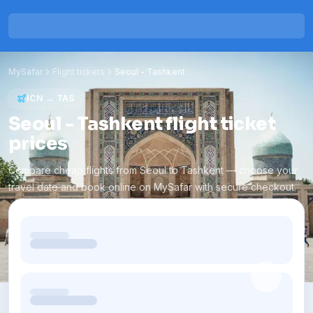
MySafar
Flight tickets
Seoul
-
Tashkent
ICN
→
TAS
Seoul - Tashkent flight ticket
prices
Compare cheap flights from Seoul to Tashkent — choose your
travel date and book online on MySafar with secure checkout.