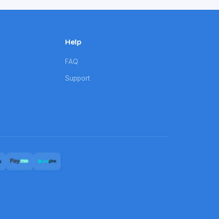
Help
FAQ
Support