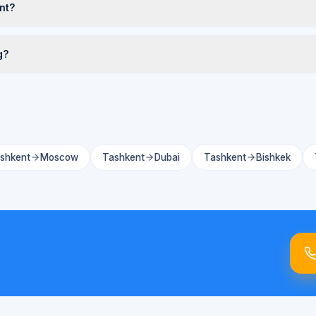
nt?
g?
shkent
Moscow
Tashkent
Dubai
Tashkent
Bishkek