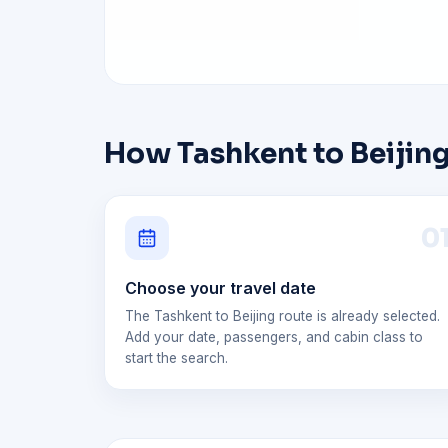
How Tashkent to Beijing
0
Choose your travel date
The Tashkent to Beijing route is already selected.
Add your date, passengers, and cabin class to
start the search.