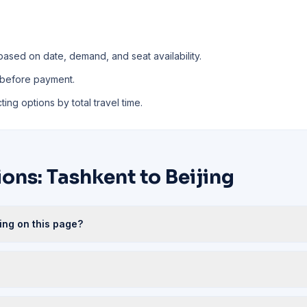
based on date, demand, and seat availability.
 before payment.
ing options by total travel time.
ons: Tashkent to Beijing
jing on this page?