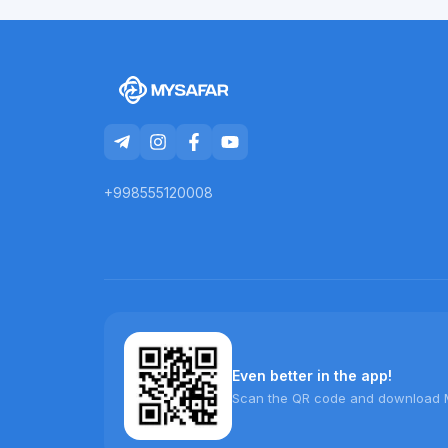
+998555120008
Even better in the app!
Scan the QR code and download 