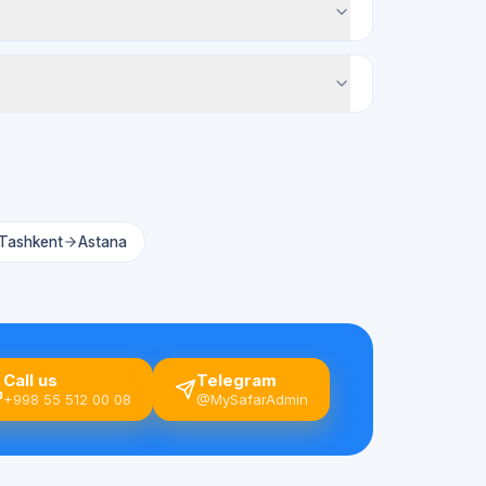
Tashkent
Astana
Call us
Telegram
+998 55 512 00 08
@MySafarAdmin