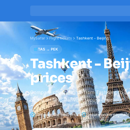
MySafar
Flight tickets
Tashkent
-
Beijing
TAS
→
PEK
Tashkent - Beij
prices
Compare cheap flights from Tashkent to Be
online on MySafar with secure checkout.
Compare the best prices
Secure online payment