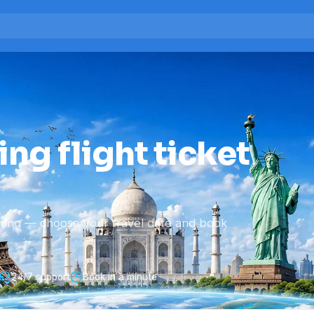
ing flight ticket
ijing — choose your travel date and book
24/7 support
Book in a minute