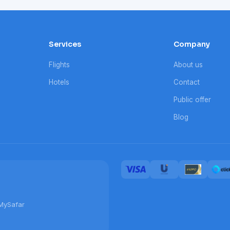
Services
Company
Flights
About us
Hotels
Contact
Public offer
Blog
MySafar