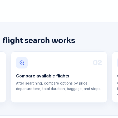
 flight search works
1
0
2
Compare available flights
After searching, compare options by price,
departure time, total duration, baggage, and stops.