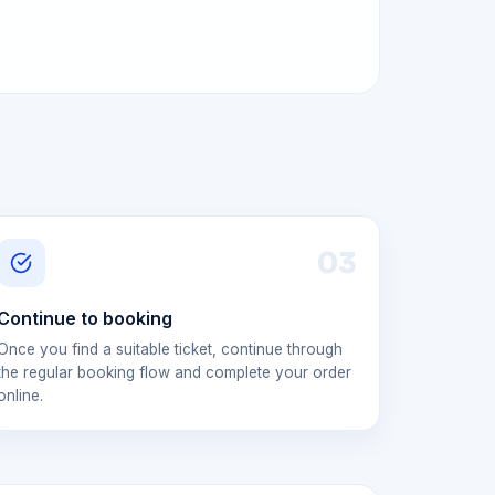
0
3
Continue to booking
Once you find a suitable ticket, continue through
the regular booking flow and complete your order
online.