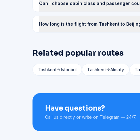
Can I choose cabin class and passenger cou
How long is the flight from Tashkent to Beijin
Related popular routes
Tashkent
Istanbul
Tashkent
Almaty
Ta
Have questions?
Call us directly or write on Telegram — 24/7.