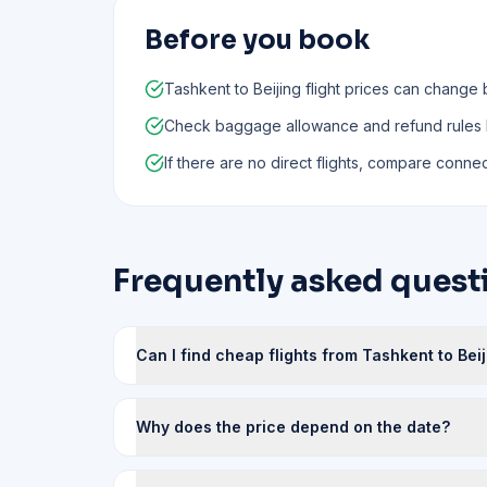
Before you book
Tashkent to Beijing flight prices can change 
Check baggage allowance and refund rules
If there are no direct flights, compare connect
Frequently asked questi
Can I find cheap flights from Tashkent to Bei
Why does the price depend on the date?