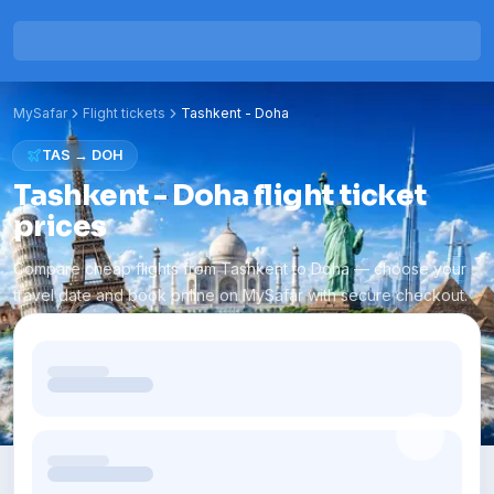
MySafar
Flight tickets
Tashkent
-
Doha
TAS
→
DOH
Tashkent - Doha flight ticket
prices
Compare cheap flights from Tashkent to Doha — choose your
travel date and book online on MySafar with secure checkout.