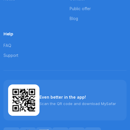
Public offer
Blog
Help
FAQ
Support
Even better in the app!
Scan the QR code and download MySafar