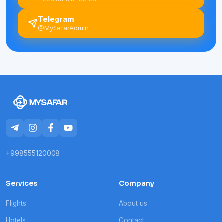
Telegram
@MySafarAdmin
+998555120008
Services
Company
Flights
About us
Hotels
Contact