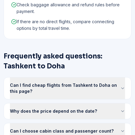
Check baggage allowance and refund rules before
payment.
If there are no direct flights, compare connecting
options by total travel time.
Frequently asked questions:
Tashkent to Doha
Can I find cheap flights from Tashkent to Doha on
this page?
Why does the price depend on the date?
Can I choose cabin class and passenger count?