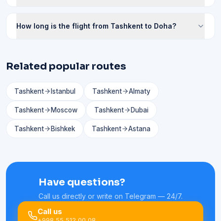
How long is the flight from Tashkent to Doha?
Related popular routes
Tashkent
Istanbul
Tashkent
Almaty
Tashkent
Moscow
Tashkent
Dubai
Tashkent
Bishkek
Tashkent
Astana
Have questions?
Call us directly or write on Telegram — 24/7.
Call us
+998 55 512 00 08