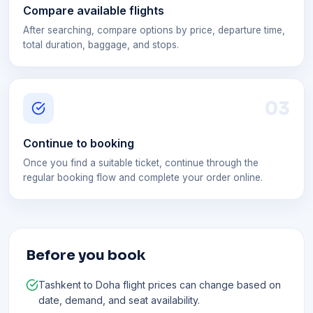
Compare available flights
After searching, compare options by price, departure time,
total duration, baggage, and stops.
0
3
Continue to booking
Once you find a suitable ticket, continue through the
regular booking flow and complete your order online.
Before you book
Tashkent to Doha flight prices can change based on
date, demand, and seat availability.