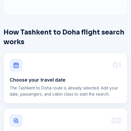
How Tashkent to Doha flight search
works
0
1
Choose your travel date
The Tashkent to Doha route is already selected. Add your
date, passengers, and cabin class to start the search.
0
2