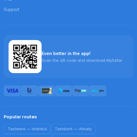
Support
Even better in the app!
Scan the QR code and download MySafar
Popular routes
Tashkent
—
Istanbul
Tashkent
—
Almaty