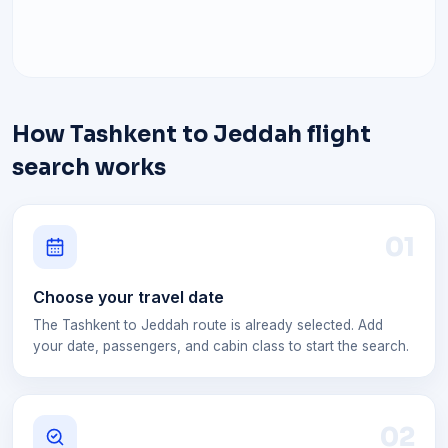
How Tashkent to Jeddah flight
search works
0
1
Choose your travel date
The Tashkent to Jeddah route is already selected. Add
your date, passengers, and cabin class to start the search.
0
2