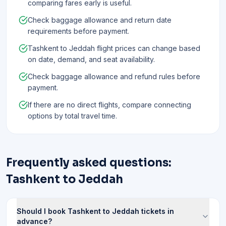
comparing fares early is useful.
Check baggage allowance and return date
requirements before payment.
Tashkent to Jeddah flight prices can change based
on date, demand, and seat availability.
Check baggage allowance and refund rules before
payment.
If there are no direct flights, compare connecting
options by total travel time.
Frequently asked questions:
Tashkent to Jeddah
Should I book Tashkent to Jeddah tickets in
advance?