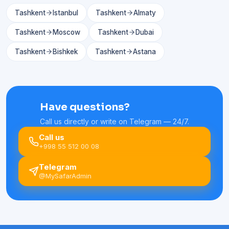
Tashkent
Istanbul
Tashkent
Almaty
Tashkent
Moscow
Tashkent
Dubai
Tashkent
Bishkek
Tashkent
Astana
Have questions?
Call us directly or write on Telegram — 24/7.
Call us
+998 55 512 00 08
Telegram
@MySafarAdmin