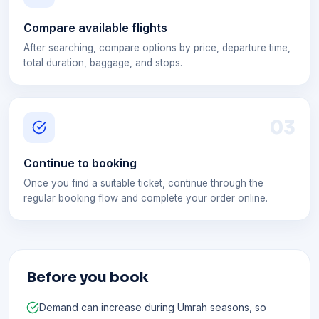
Compare available flights
After searching, compare options by price, departure time,
total duration, baggage, and stops.
0
3
Continue to booking
Once you find a suitable ticket, continue through the
regular booking flow and complete your order online.
Before you book
Demand can increase during Umrah seasons, so