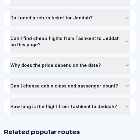
Do I need a return ticket for Jeddah?
Can I find cheap flights from Tashkent to Jeddah
on this page?
Why does the price depend on the date?
Can I choose cabin class and passenger count?
How long is the flight from Tashkent to Jeddah?
Related popular routes