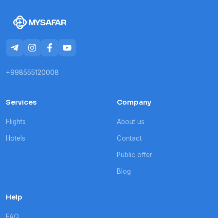
+998555120008
Services
Company
Flights
About us
Hotels
Contact
Public offer
Blog
Help
FAQ