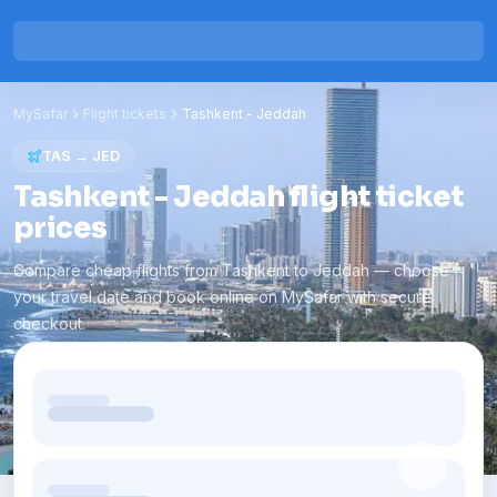
MySafar
Flight tickets
Tashkent
-
Jeddah
TAS
→
JED
Tashkent - Jeddah flight ticket
prices
Compare cheap flights from Tashkent to Jeddah — choose
your travel date and book online on MySafar with secure
checkout.