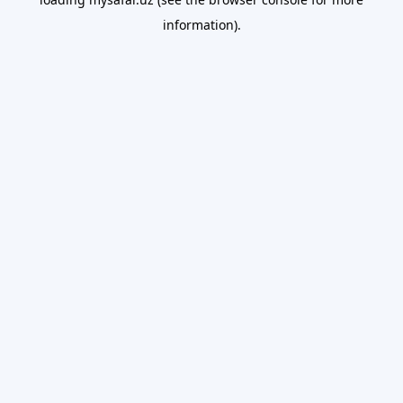
information).