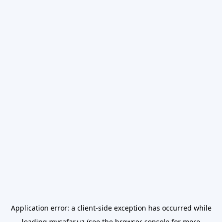
Application error: a
client
-side exception has occurred while
loading
mysafar.uz
(see the
browser console
for more