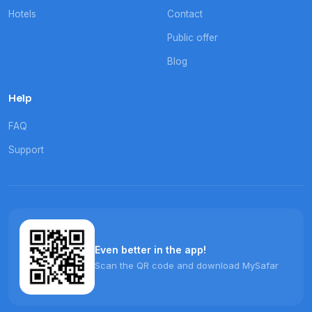
Hotels
Contact
Public offer
Blog
Help
FAQ
Support
Even better in the app!
Scan the QR code and download MySafar