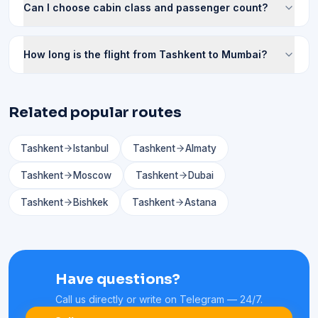
Can I choose cabin class and passenger count?
How long is the flight from Tashkent to Mumbai?
Related popular routes
Tashkent
Istanbul
Tashkent
Almaty
Tashkent
Moscow
Tashkent
Dubai
Tashkent
Bishkek
Tashkent
Astana
Have questions?
Call us directly or write on Telegram — 24/7.