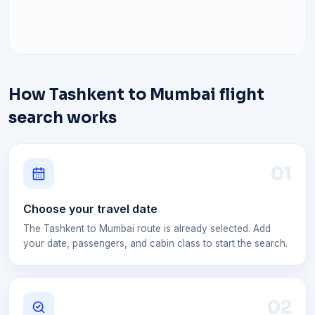
How Tashkent to Mumbai flight
search works
0
1
Choose your travel date
The Tashkent to Mumbai route is already selected. Add
your date, passengers, and cabin class to start the search.
0
2