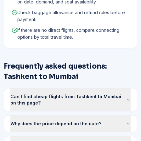
on date, demand, and seat availability.
Check baggage allowance and refund rules before
payment.
If there are no direct flights, compare connecting
options by total travel time.
Frequently asked questions:
Tashkent to Mumbai
Can I find cheap flights from Tashkent to Mumbai
on this page?
Why does the price depend on the date?