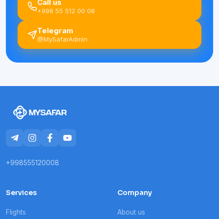
Call us
+998 55 512 00 08
Telegram
@MySafarAdmin
+998555120008
Services
Company
Flights
About us