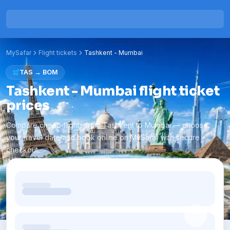
MySafar
Flight tickets
Tashkent
-
Mumbai
TAS
→
BOM
Tashkent - Mumbai flight ticket
prices
Compare cheap flights from Tashkent to Mumbai — choose
your travel date and book online on MySafar with secure
checkout.