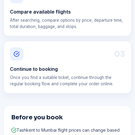
Compare available flights
After searching, compare options by price, departure time,
total duration, baggage, and stops.
0
3
Continue to booking
Once you find a suitable ticket, continue through the
regular booking flow and complete your order online.
Before you book
Tashkent to Mumbai flight prices can change based