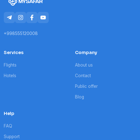
+998555120008
Services
Company
Flights
About us
Hotels
Contact
Public offer
Blog
Help
FAQ
Support