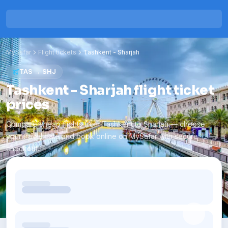
MySafar
Flight tickets
Tashkent
-
Sharjah
TAS
→
SHJ
Tashkent - Sharjah flight ticket
prices
Compare cheap flights from Tashkent to Sharjah — choose
your travel date and book online on MySafar with secure
checkout.