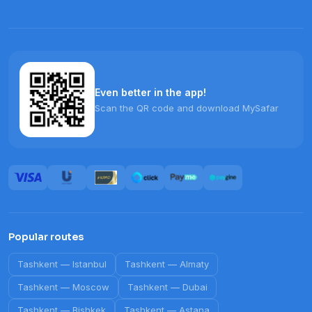
Even better in the app!
Scan the QR code and download MySafar
Popular routes
Tashkent
—
Istanbul
Tashkent
—
Almaty
Tashkent
—
Moscow
Tashkent
—
Dubai
Tashkent
—
Bishkek
Tashkent
—
Astana