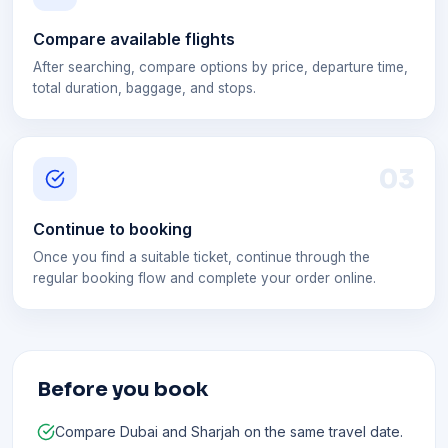
Compare available flights
After searching, compare options by price, departure time,
total duration, baggage, and stops.
0
3
Continue to booking
Once you find a suitable ticket, continue through the
regular booking flow and complete your order online.
Before you book
Compare Dubai and Sharjah on the same travel date.