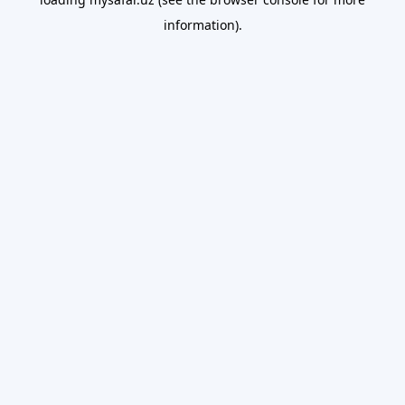
information).