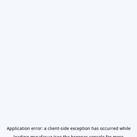
Application error: a
client
-side exception has occurred while
loading
mysafar.uz
(see the
browser console
for more