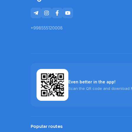
+998555120008
Even better in the app!
Scan the QR code and download 
Popular routes