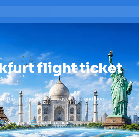
furt flight ticket
ankfurt — choose your travel date and book
24/7 support
Book in a minute