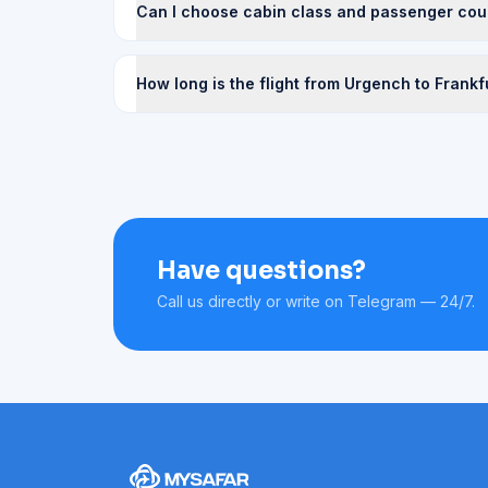
Can I choose cabin class and passenger cou
How long is the flight from Urgench to Frankf
Have questions?
Call us directly or write on Telegram — 24/7.