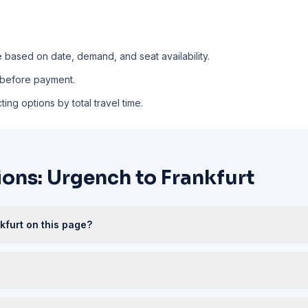
e based on date, demand, and seat availability.
 before payment.
ing options by total travel time.
ons: Urgench to Frankfurt
kfurt on this page?