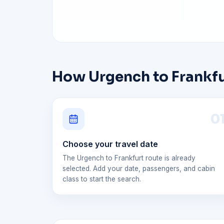
How Urgench to Frankfur
0
Choose your travel date
The Urgench to Frankfurt route is already
selected. Add your date, passengers, and cabin
class to start the search.