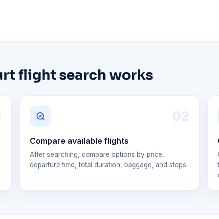
t flight search works
1
0
2
Compare available flights
After searching, compare options by price,
departure time, total duration, baggage, and stops.