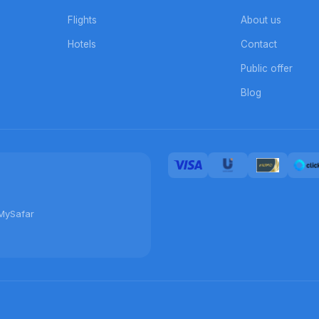
Flights
About us
Hotels
Contact
Public offer
Blog
MySafar