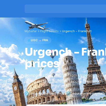
MySafar
Flight tickets
Urgench
-
Frankfurt
UGC
→
FRA
Urgench - Frank
prices
Compare cheap flights from Urgench to Fr
online on MySafar with secure checkout.
Compare the best prices
Secure online payment