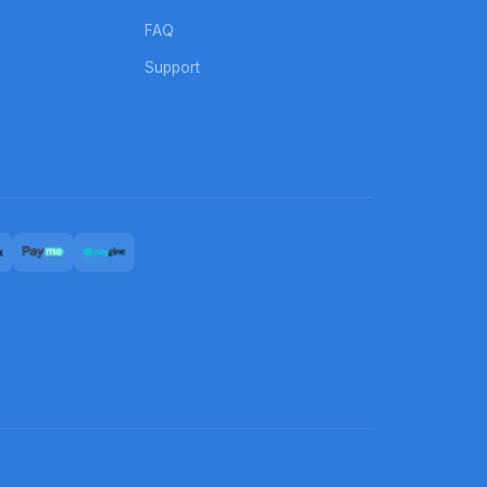
FAQ
Support