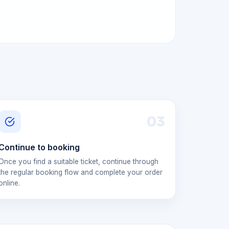
0
3
Continue to booking
Once you find a suitable ticket, continue through
the regular booking flow and complete your order
online.