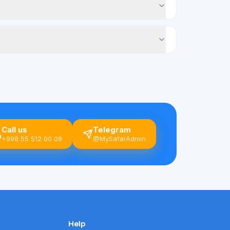
Call us
Telegram
+998 55 512 00 08
@MySafarAdmin
Help