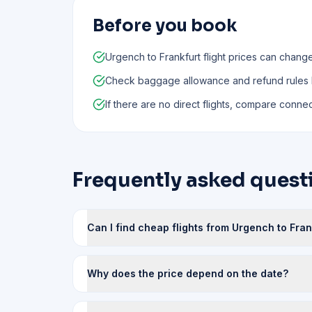
Before you book
Urgench to Frankfurt flight prices can chang
Check baggage allowance and refund rules
If there are no direct flights, compare connect
Frequently asked questi
Can I find cheap flights from Urgench to Fran
Why does the price depend on the date?