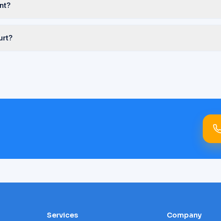
nt?
urt?
Services
Company