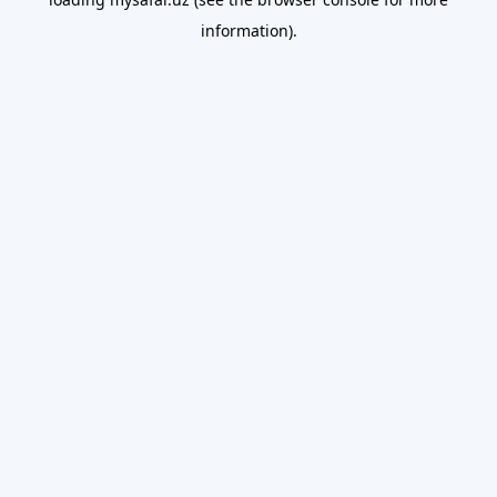
information).