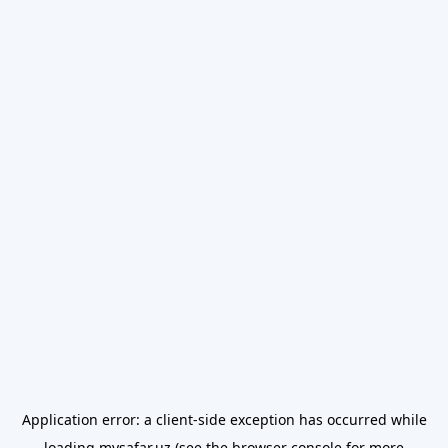
Application error: a
client
-side exception has occurred while
loading
mysafar.uz
(see the
browser console
for more