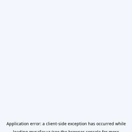
Application error: a
client
-side exception has occurred while
loading
mysafar.uz
(see the
browser console
for more