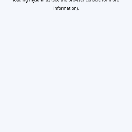
information).