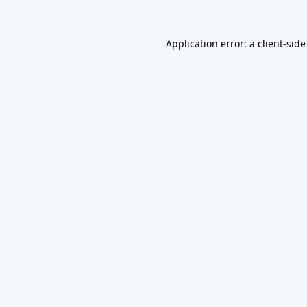
Application error: a
client
-side