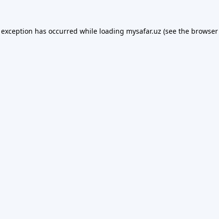
 exception has occurred while loading
mysafar.uz
(see the
browser