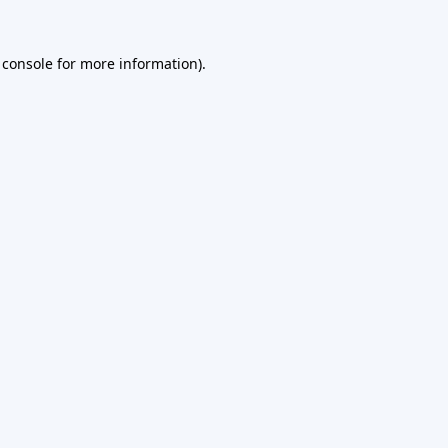
 console
for more information).